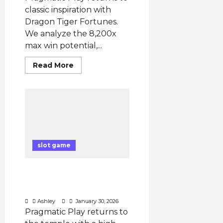
classic inspiration with
Dragon Tiger Fortunes.
We analyze the 8,200x
max win potential,...
Read
Read More
more
about
Seeking
Luck
in
the
East:
A
Comprehensive
Dragon
Tiger
slot game
Fortunes
Review
Roaring Luck: A Deep
Dive into the Lucky Tiger
Gold Slot Mechanics
Ashley
January 30, 2026
Pragmatic Play returns to