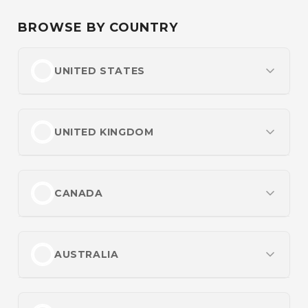
BROWSE BY COUNTRY
UNITED STATES
Most Popular
Best Online Casinos
UNITED KINGDOM
Best Online Betting Sites
Most Popular
Best No Verification Casinos
Best Betting Sites UK
CANADA
Payments
Best Payout Online Casino UK
Cash App Casinos
Most Popular
Top UK Casino Sites
Credit Card Casinos
Best Online Casinos Canada
AUSTRALIA
Payments
Crypto Casinos
Best Paying Online Casinos in Canada
Credit Card Betting Sites for UK Players
Most Popular
Best Sports Betting Sites in Canada
Promotions
Crypto Casinos UK
Best Betting Sites in Australia