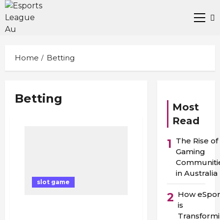
Skip
to
Prima
content
Men
Home
Betting
Betting
Most
Read
The Rise of
1
Gaming
Communiti
in Australia
slot game
How eSpor
2
is
Gold Rush Reels: Fortune
Transform
Mine: Digging Deep into