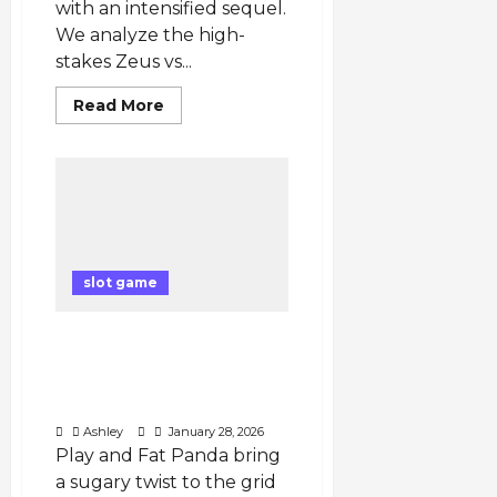
with an intensified sequel.
We analyze the high-
stakes Zeus vs...
Read
Read More
more
about
Clashing
Powers:
Zeus
vs
Hades
War
and
the
Rise
slot game
of
the
250x
Multiplier
Sweet Burst Slot: A
Detailed Look at
Pragmatic Play’s Newest
Candy Adventure
Ashley
January 28, 2026
Play and Fat Panda bring
a sugary twist to the grid