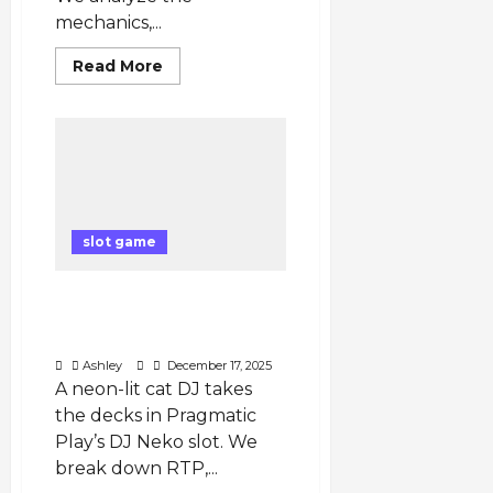
mechanics,...
Read
Read More
more
about
Finding
Zen
in
the
Reels:
A
Look
at
the
slot game
Wheel
of
Happiness
Slot
DJ Neko Slot Review : A
Neon Cat DJ Spin Built for
Mobile Play
Ashley
December 17, 2025
A neon-lit cat DJ takes
the decks in Pragmatic
Play’s DJ Neko slot. We
break down RTP,...