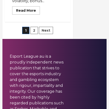
volatility, bonus...
Read
Read More
more
about
The
Ultimate
Guide
Posts
1
2
Next
to
Big
Bass
pagination
Splash
1000:
Biggest
Jackpots,
Bonus
Esport League au is a
Rounds
&
proudly independent news
What
publication that strives to
Really
Matters
cover the esports industry
and gambling ecosystem
with rigour, impartiality and
integrity. Our coverage has
been cited by highly
regarded publications such
as Forbes, Mashable and