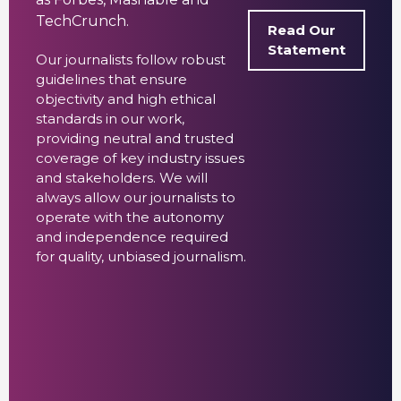
TechCrunch.
Read Our
Statement
Our journalists follow robust
guidelines that ensure
objectivity and high ethical
standards in our work,
providing neutral and trusted
coverage of key industry issues
and stakeholders. We will
always allow our journalists to
operate with the autonomy
and independence required
for quality, unbiased journalism.