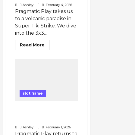
Ashley
February 4, 2026
Pragmatic Play takes us
to a volcanic paradise in
Super Tiki Strike. We dive
into the 3x3...
Read
Read More
more
about
Volcano’s
Fortune:
Super
Tiki
Strike
Slot
Review
(2026)
|
slot game
50,000x
Max
Win!
Seeking Luck in the East:
A Comprehensive Dragon
Tiger Fortunes Review
Ashley
February 1, 2026
Pragmatic Play returns to