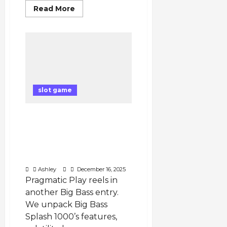
Read
Read More
more
about
DJ
Neko
Slot
Review
:
A
Neon
Cat
DJ
slot game
Spin
Built
for
Mobile
The Ultimate Guide to Big
Play
Bass Splash 1000:
Biggest Jackpots, Bonus
Rounds & What Really
Matters
Ashley
December 16, 2025
Pragmatic Play reels in
another Big Bass entry.
We unpack Big Bass
Splash 1000’s features,