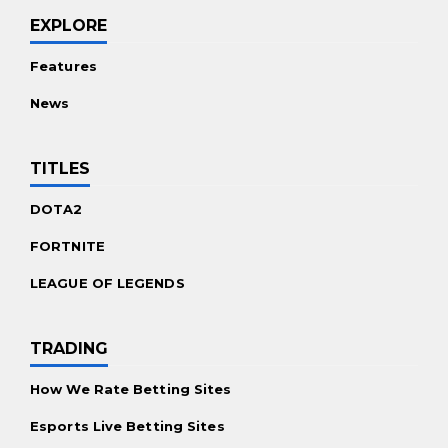
Real Money Slots
EXPLORE
Features
News
TITLES
DOTA2
FORTNITE
LEAGUE OF LEGENDS
TRADING
How We Rate Betting Sites
Esports Live Betting Sites