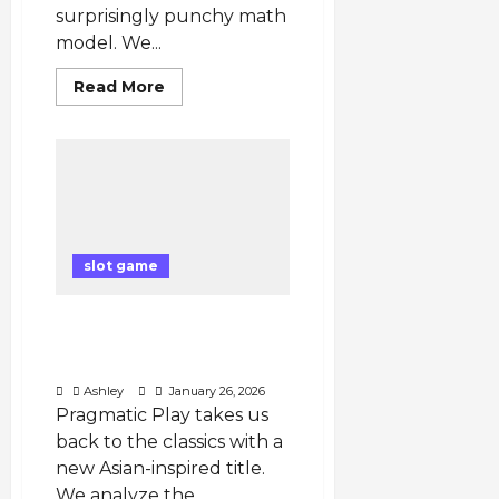
surprisingly punchy math
model. We...
Read
Read More
more
about
Lucky
Fortune
Tree
Slot
Review:
Simple
Mechanics
Meet
Big
slot game
Potential
Finding Zen in the Reels:
A Look at the Wheel of
Happiness Slot
Ashley
January 26, 2026
Pragmatic Play takes us
back to the classics with a
new Asian-inspired title.
We analyze the