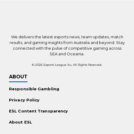
Top Betting Sites Worldwide
New Online Casinos Worldwide
Payments
We delivers the latest esports news, team updates, match
Bitcoin Casinos
results, and gaming insights from Australia and beyond. Stay
connected with the pulse of competitive gaming across
Ethereum Casinos
SEA and Oceania.
No KYC Casinos
© 2026 Esports League Au. All Rights Reserved.
Promotions
ABOUT
Casino Bonuses Worldwide
Responsible Gambling
Free Spins Offers
Privacy Policy
For the Players
ESL Content Transparency
Mobile Casinos Worldwide
About ESL
Live Dealer Casinos