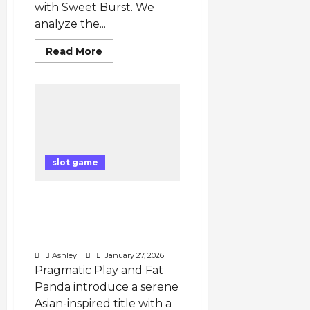
with Sweet Burst. We
analyze the...
Read
Read More
more
about
Sweet
Burst
Slot:
A
Detailed
Look
at
Pragmatic
Play’s
slot game
Newest
Candy
Adventure
Lucky Fortune Tree Slot
Review: Simple
Mechanics Meet Big
Potential
Ashley
January 27, 2026
Pragmatic Play and Fat
Panda introduce a serene
Asian-inspired title with a