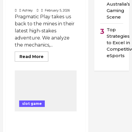
Australia’s
Gold Rush Slots Online
Gaming
Ashley
February 5, 2026
Pragmatic Play takes us
Scene
back to the mines in their
Top
3
latest high-stakes
Strategies
adventure. We analyze
to Excel in
the mechanics,...
Competitiv
eSports
Read
Read More
more
about
Gold
Rush
Reels:
Fortune
Mine:
Digging
Deep
into
Gold
slot game
Rush
Slots
Online
Volcano’s Fortune: Super
Tiki Strike Slot Review
(2026) | 50,000x Max Win!