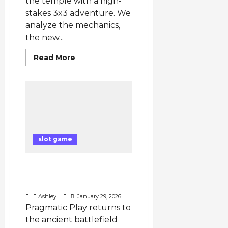
the temple with a high-
stakes 3x3 adventure. We
analyze the mechanics,
the new...
Read
Read More
more
about
Roaring
Luck:
A
Deep
Dive
into
the
Lucky
Tiger
slot game
Gold
Slot
Mechanics
Clashing Powers: Zeus vs
Hades War and the Rise
of the 250x Multiplier
Ashley
January 29, 2026
Pragmatic Play returns to
the ancient battlefield