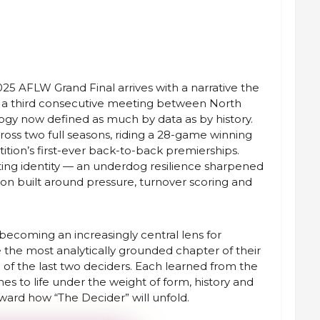
025 AFLW Grand Final arrives with a narrative the
: a third consecutive meeting between North
ogy now defined as much by data as by history.
oss two full seasons, riding a 28-game winning
tion’s first-ever back-to-back premierships.
ting identity — an underdog resilience sharpened
son built around pressure, turnover scoring and
becoming an increasingly central lens for
ke the most analytically grounded chapter of their
 of the last two deciders. Each learned from the
es to life under the weight of form, history and
toward how “The Decider” will unfold.