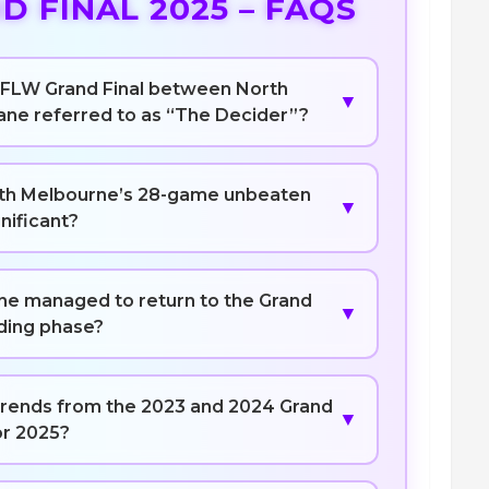
 FINAL 2025 – FAQS
 AFLW Grand Final between North
▼
ane referred to as “The Decider”?
th Melbourne’s 28-game unbeaten
▼
gnificant?
ne managed to return to the Grand
▼
lding phase?
 trends from the 2023 and 2024 Grand
▼
or 2025?