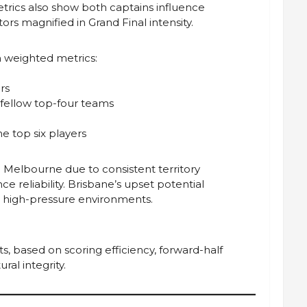
etrics also show both captains influence
s magnified in Grand Final intensity.
 weighted metrics:
rs
 fellow top-four teams
he top six players
Melbourne due to consistent territory
 reliability. Brisbane’s upset potential
or high-pressure environments.
, based on scoring efficiency, forward-half
ral integrity.