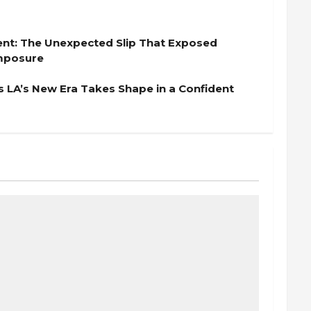
nt: The Unexpected Slip That Exposed
omposure
s LA’s New Era Takes Shape in a Confident