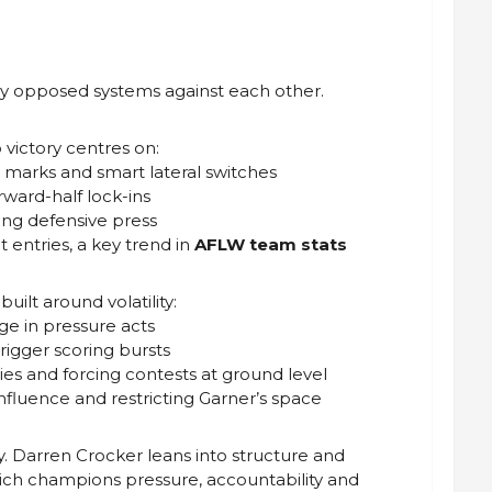
ply opposed systems against each other.
victory centres on:
 marks and smart lateral switches
rward-half lock-ins
ding defensive press
t entries, a key trend in
AFLW team stats
uilt around volatility:
ge in pressure acts
trigger scoring bursts
ies and forcing contests at ground level
 influence and restricting Garner’s space
. Darren Crocker leans into structure and
vich champions pressure, accountability and