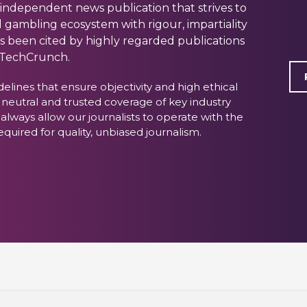
 independent news publication that strives to
 gambling ecosystem with rigour, impartiality
as been cited by highly regarded publications
 TechCrunch.
delines that ensure objectivity and high ethical
 neutral and trusted coverage of key industry
 always allow our journalists to operate with the
ired for quality, unbiased journalism.