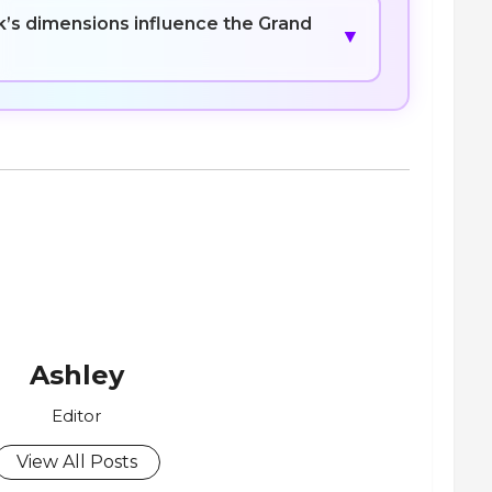
’s dimensions influence the Grand
▼
Ashley
Editor
View All Posts