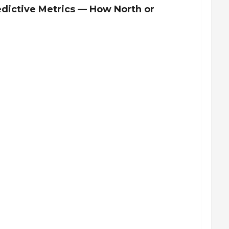
redictive Metrics — How North or