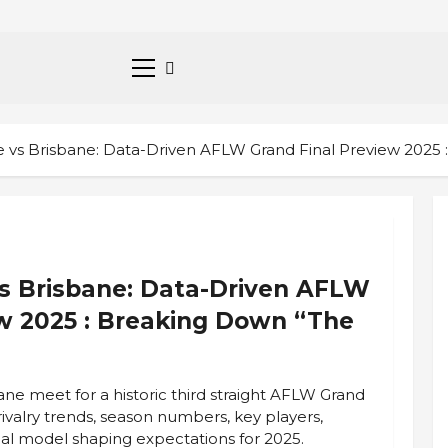
Primary
Menu
vs Brisbane: Data-Driven AFLW Grand Final Preview 2025 
s Brisbane: Data-Driven AFLW
ew 2025 : Breaking Down “The
e meet for a historic third straight AFLW Grand
rivalry trends, season numbers, key players,
tical model shaping expectations for 2025.