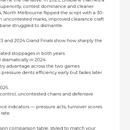
 superiority, contest dominance and cleaner
4, North Melbourne flipped the script with a 30-
h uncontested marks, improved clearance craft
sbane struggled to dismantle.
023 and 2024 Grand Finals show how sharply the
nated stoppages in both years
 dramatically in 2024
entry advantage across the two games
s pressure dents efficiency early but fades later
025.
 control, uncontested chains and defensive
nce indicators — pressure acts, turnover scores
rate.
ason comparison table, styled to match your