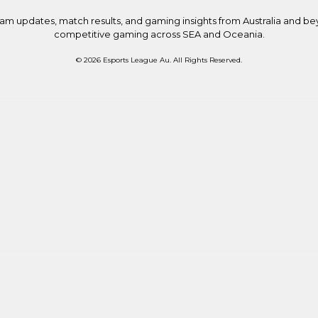
eam updates, match results, and gaming insights from Australia and b
competitive gaming across SEA and Oceania.
© 2026 Esports League Au. All Rights Reserved.