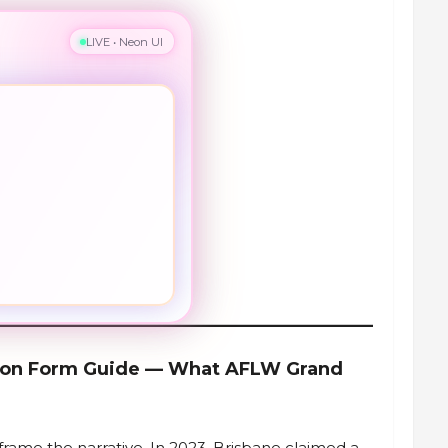
LIVE • Neon UI
ason Form Guide — What AFLW Grand
frame the narrative. In 2023, Brisbane claimed a