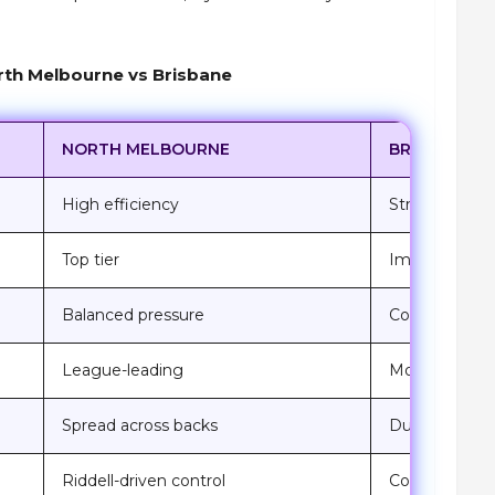
th Melbourne vs Brisbane
NORTH MELBOURNE
BRISBANE LI
High efficiency
Strong from 
Top tier
Improving ac
Balanced pressure
Consistently 
League-leading
Momentum d
Spread across backs
Dunne-led st
Riddell-driven control
Competitive 