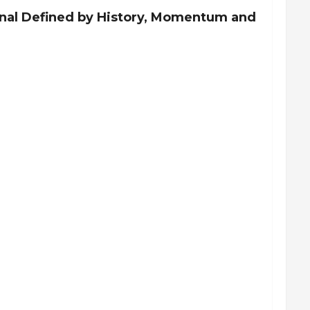
inal Defined by History, Momentum and