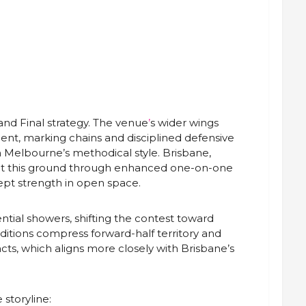
rand Final strategy. The venue
’
s wider wings
nt, marking chains and disciplined defensive
h Melbourne’s methodical style. Brisbane,
 at this ground through enhanced one-on-one
pt strength in open space.
ntial showers, shifting the contest toward
itions compress forward-half territory and
cts, which aligns more closely with Brisbane’s
storyline: