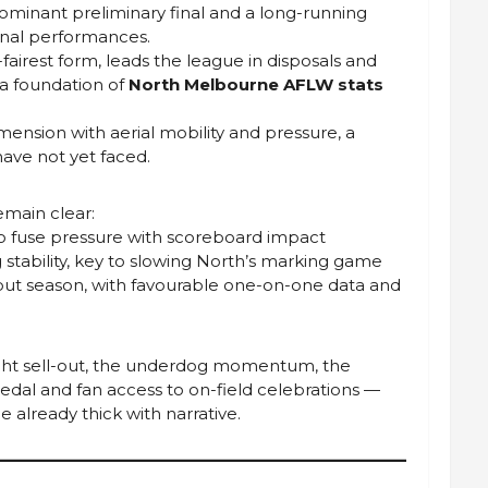
dominant preliminary final and a long-running
inal performances.
-fairest form, leads the league in disposals and
 a foundation of
North Melbourne AFLW stats
mension with aerial mobility and pressure, a
have not yet faced.
remain clear:
to fuse pressure with scoreboard impact
 stability, key to slowing North’s marking game
ebut season, with favourable one-on-one data and
aight sell-out, the underdog momentum, the
medal and fan access to on-field celebrations —
already thick with narrative.