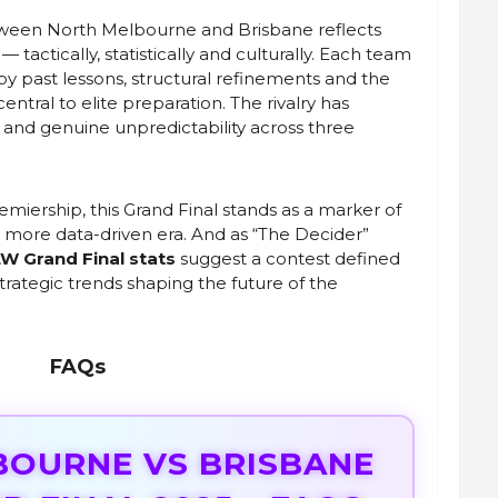
etween North Melbourne and Brisbane reflects
tactically, statistically and culturally. Each team
 by past lessons, structural refinements and the
central to elite preparation. The rivalry has
 and genuine unpredictability across three
iership, this Grand Final stands as a marker of
a more data-driven era. And as “The Decider”
W Grand Final stats
suggest a contest defined
strategic trends shaping the future of the
FAQs
BOURNE VS BRISBANE