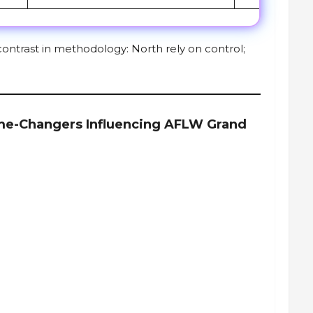
ontrast in methodology: North rely on control;
me-Changers Influencing AFLW Grand