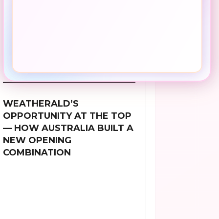
WEATHERALD’S
OPPORTUNITY AT THE TOP
— HOW AUSTRALIA BUILT A
NEW OPENING
COMBINATION