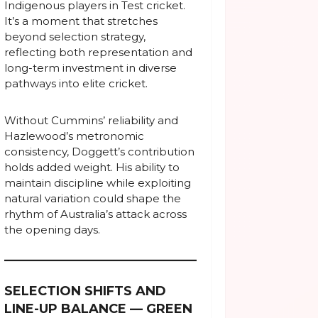
Indigenous players in Test cricket.
It’s a moment that stretches
beyond selection strategy,
reflecting both representation and
long-term investment in diverse
pathways into elite cricket.
Without Cummins’ reliability and
Hazlewood’s metronomic
consistency, Doggett’s contribution
holds added weight. His ability to
maintain discipline while exploiting
natural variation could shape the
rhythm of Australia’s attack across
the opening days.
SELECTION SHIFTS AND
LINE-UP BALANCE — GREEN