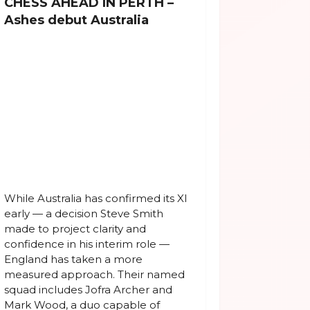
CHESS AHEAD IN PERTH –
Ashes debut Australia
While Australia has confirmed its XI
early — a decision Steve Smith
made to project clarity and
confidence in his interim role —
England has taken a more
measured approach. Their named
squad includes Jofra Archer and
Mark Wood, a duo capable of