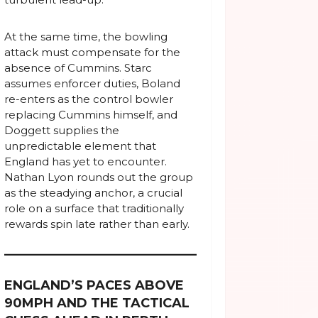
At the same time, the bowling
attack must compensate for the
absence of Cummins. Starc
assumes enforcer duties, Boland
re-enters as the control bowler
replacing Cummins himself, and
Doggett supplies the
unpredictable element that
England has yet to encounter.
Nathan Lyon rounds out the group
as the steadying anchor, a crucial
role on a surface that traditionally
rewards spin late rather than early.
ENGLAND’S PACES ABOVE
90MPH AND THE TACTICAL