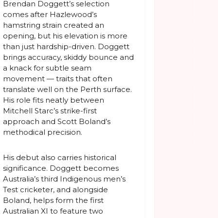
Brendan Doggett’s selection
comes after Hazlewood’s
hamstring strain created an
opening, but his elevation is more
than just hardship-driven. Doggett
brings accuracy, skiddy bounce and
a knack for subtle seam
movement — traits that often
translate well on the Perth surface.
His role fits neatly between
Mitchell Starc’s strike-first
approach and Scott Boland’s
methodical precision.
His debut also carries historical
significance. Doggett becomes
Australia’s third Indigenous men’s
Test cricketer, and alongside
Boland, helps form the first
Australian XI to feature two