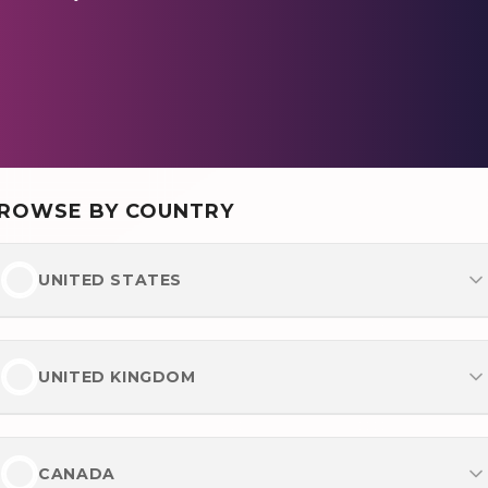
ROWSE BY COUNTRY
UNITED STATES
Most Popular
Best Online Casinos
UNITED KINGDOM
Best Online Betting Sites
Most Popular
Best No Verification Casinos
Best Betting Sites UK
CANADA
Payments