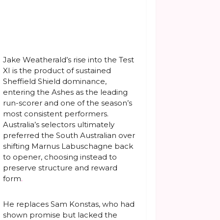
Jake Weatherald’s rise into the Test
XI is the product of sustained
Sheffield Shield dominance,
entering the Ashes as the leading
run-scorer and one of the season’s
most consistent performers.
Australia’s selectors ultimately
preferred the South Australian over
shifting Marnus Labuschagne back
to opener, choosing instead to
preserve structure and reward
form
.
He replaces Sam Konstas, who had
shown promise but lacked the