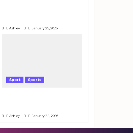
Youngest Australian Open
quarterfinalist Stuns Medvedev ;
Zverev Next
Ashley
January 25, 2026
Sport
Sports
Why Pep Guardiola’s Tactical
Gamble Saved City’s Season
Against Wolves
Ashley
January 24, 2026