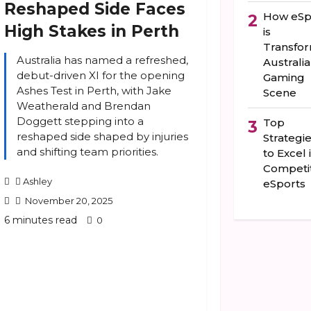
Reshaped Side Faces
How eSp
2
High Stakes in Perth
is
Transfo
Australia has named a refreshed,
Australia
debut-driven XI for the opening
Gaming
Ashes Test in Perth, with Jake
Scene
Weatherald and Brendan
Doggett stepping into a
Top
3
reshaped side shaped by injuries
Strategi
and shifting team priorities.
to Excel 
Competit
Ashley
eSports
November 20, 2025
6 minutes read
0