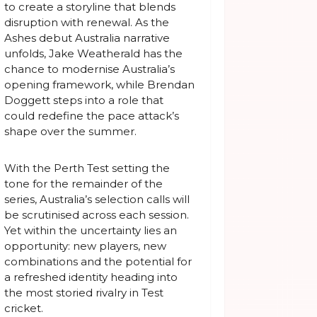
to create a storyline that blends
disruption with renewal. As the
Ashes debut Australia narrative
unfolds, Jake Weatherald has the
chance to modernise Australia’s
opening framework, while Brendan
Doggett steps into a role that
could redefine the pace attack’s
shape over the summer.
With the Perth Test setting the
tone for the remainder of the
series, Australia’s selection calls will
be scrutinised across each session.
Yet within the uncertainty lies an
opportunity: new players, new
combinations and the potential for
a refreshed identity heading into
the most storied rivalry in Test
cricket.