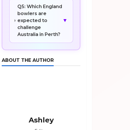
Q5: Which England
bowlers are
▼
expected to
challenge
Australia in Perth?
ABOUT THE AUTHOR
Ashley