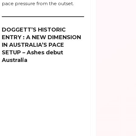
pace pressure from the outset.
DOGGETT’S HISTORIC
ENTRY : A NEW DIMENSION
IN AUSTRALIA’S PACE
SETUP – Ashes debut
Australia