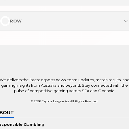
Casinos ohne Verifizierung
UK No Verification Casinos
Meest populair
Online Casinos mit hohem RTP
For the Players
Beste online casino's
ROW
Brand New Online Casinos in Australia
Casino zonder Cruks
New Betting Sites in Australia
Most Popular
Online casino zonder registratie
Online Pokies for Real Money
Best Online Casinos Worldwide
Top Betting Sites Worldwide
New Online Casinos Worldwide
Payments
We delivers the latest esports news, team updates, match results, an
Bitcoin Casinos
gaming insights from Australia and beyond. Stay connected with the
pulse of competitive gaming across SEA and Oceania.
Ethereum Casinos
© 2026 Esports League Au. All Rights Reserved.
No KYC Casinos
BOUT
Promotions
esponsible Gambling
Casino Bonuses Worldwide