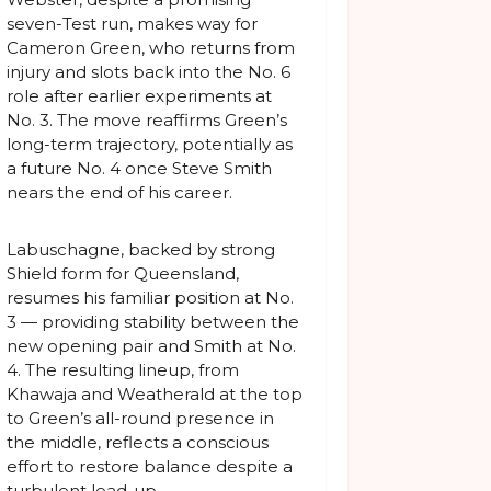
seven-Test run, makes way for
Cameron Green, who returns from
injury and slots back into the No. 6
role after earlier experiments at
No. 3. The move reaffirms Green’s
long-term trajectory, potentially as
a future No. 4 once Steve Smith
nears the end of his career.
Labuschagne, backed by strong
Shield form for Queensland,
resumes his familiar position at No.
3 — providing stability between the
new opening pair and Smith at No.
4. The resulting lineup, from
Khawaja and Weatherald at the top
to Green’s all-round presence in
the middle, reflects a conscious
effort to restore balance despite a
turbulent lead-up.