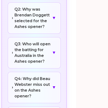
Q2: Why was
Brendan Doggett
▼
selected for the
Ashes opener?
Q3: Who will open
the batting for
▼
Australia in the
Ashes opener?
Q4: Why did Beau
Webster miss out
▼
on the Ashes
opener?