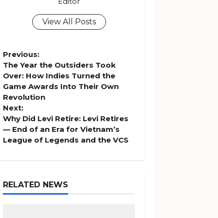
Editor
View All Posts
P
Previous:
The Year the Outsiders Took
o
Over: How Indies Turned the
Game Awards Into Their Own
s
Revolution
Next:
t
Why Did Levi Retire: Levi Retires
— End of an Era for Vietnam’s
n
League of Legends and the VCS
a
v
RELATED NEWS
i