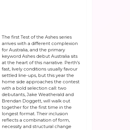
The first Test of the Ashes series
arrives with a different complexion
for Australia, and the primary
keyword Ashes debut Australia sits
at the heart of this narrative. Perth’s
fast, lively conditions usually favour
settled line-ups, but this year the
home side approaches the contest
with a bold selection call: two
debutants, Jake Weatherald and
Brendan Doggett, will walk out
together for the first time in the
longest format. Their inclusion
reflects a combination of form,
necessity and structural change