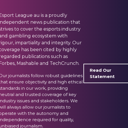
Esport League au is a proudly
independent news publication that
strives to cover the esports industry
and gambling ecosystem with
rigour, impartiality and integrity. Our
coverage has been cited by highly
regarded publications such as
Forbes, Mashable and TechCrunch.
Read Our
Our journalists follow robust guidelines
Statement
that ensure objectivity and high ethical
standards in our work, providing
neutral and trusted coverage of key
industry issues and stakeholders. We
will always allow our journalists to
operate with the autonomy and
independence required for quality,
unbiased journalism.