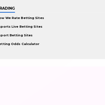
RADING
ow We Rate Betting Sites
sports Live Betting Sites
sport Betting Sites
etting Odds Calculator