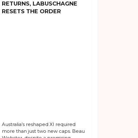
RETURNS, LABUSCHAGNE
RESETS THE ORDER
Australia’s reshaped XI required
more than just two new caps. Beau
Webster, despite a promising