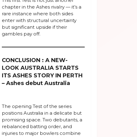
This first Test is not just another
chapter in the Ashes rivalry — it’s a
rare instance where both sides
enter with structural uncertainty
but significant upside if their
gambles pay off.
CONCLUSION : A NEW-
LOOK AUSTRALIA STARTS
ITS ASHES STORY IN PERTH
– Ashes debut Australia
The opening Test of the series
positions Australia in a delicate but
promising space. Two debutants, a
rebalanced batting order, and
injuries to major bowlers combine