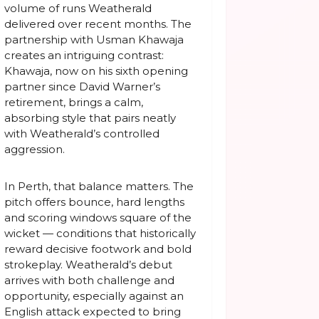
volume of runs Weatherald
delivered over recent months. The
partnership with Usman Khawaja
creates an intriguing contrast:
Khawaja, now on his sixth opening
partner since David Warner’s
retirement, brings a calm,
absorbing style that pairs neatly
with Weatherald’s controlled
aggression.
In Perth, that balance matters. The
pitch offers bounce, hard lengths
and scoring windows square of the
wicket — conditions that historically
reward decisive footwork and bold
strokeplay. Weatherald’s debut
arrives with both challenge and
opportunity, especially against an
English attack expected to bring