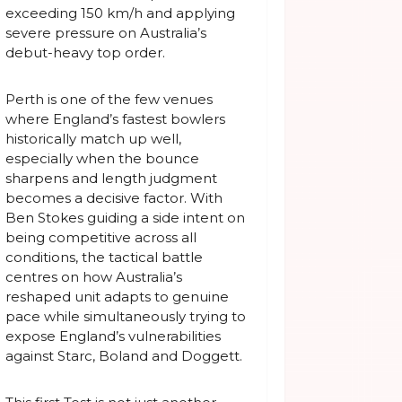
exceeding 150 km/h and applying
severe pressure on Australia’s
debut-heavy top order.
Perth is one of the few venues
where England’s fastest bowlers
historically match up well,
especially when the bounce
sharpens and length judgment
becomes a decisive factor. With
Ben Stokes guiding a side intent on
being competitive across all
conditions, the tactical battle
centres on how Australia’s
reshaped unit adapts to genuine
pace while simultaneously trying to
expose England’s vulnerabilities
against Starc, Boland and Doggett.