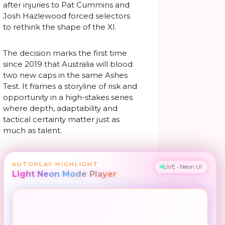
after injuries to Pat Cummins and
Josh Hazlewood forced selectors
to rethink the shape of the XI.
The decision marks the first time
since 2019 that Australia will blood
two new caps in the same Ashes
Test. It frames a storyline of risk and
opportunity in a high-stakes series
where depth, adaptability and
tactical certainty matter just as
much as talent.
AUTOPLAY HIGHLIGHT
LIVE • Neon UI
Light Neon Mode Player