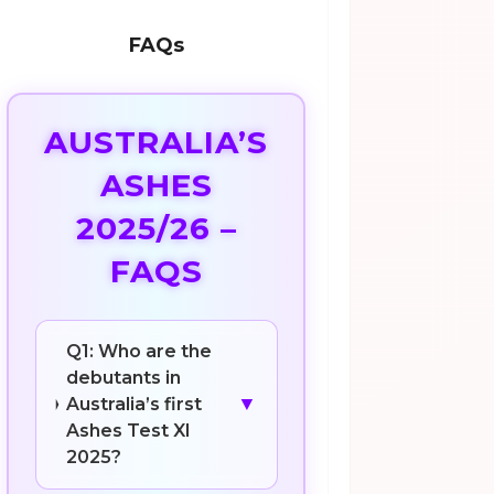
FAQs
AUSTRALIA’S
ASHES
2025/26 –
FAQS
Q1: Who are the
debutants in
▼
Australia’s first
Ashes Test XI
2025?