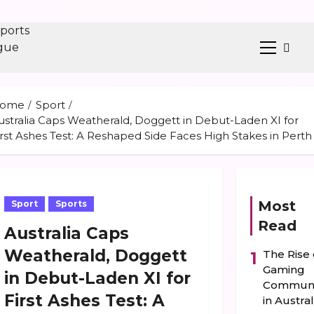
Primary
ent
Menu
ome
Sport
ustralia Caps Weatherald, Doggett in Debut-Laden XI for
irst Ashes Test: A Reshaped Side Faces High Stakes in Perth
Most
Sport
Sports
Read
Australia Caps
Weatherald, Doggett
The Rise 
1
Gaming
in Debut-Laden XI for
Communi
First Ashes Test: A
in Austral