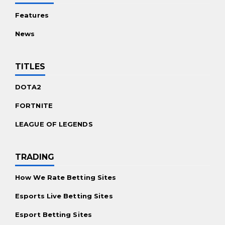
Features
News
TITLES
DOTA2
FORTNITE
LEAGUE OF LEGENDS
TRADING
How We Rate Betting Sites
Esports Live Betting Sites
Esport Betting Sites