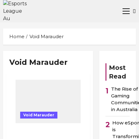
Skip
to
Prima
content
Men
Home
Void Marauder
Void Marauder
Most
Read
The Rise of
1
Gaming
Communiti
in Australia
Void Marauder
How eSpor
2
is
“Tears in Adelaide: The
Transform
Night Bryce Cotton