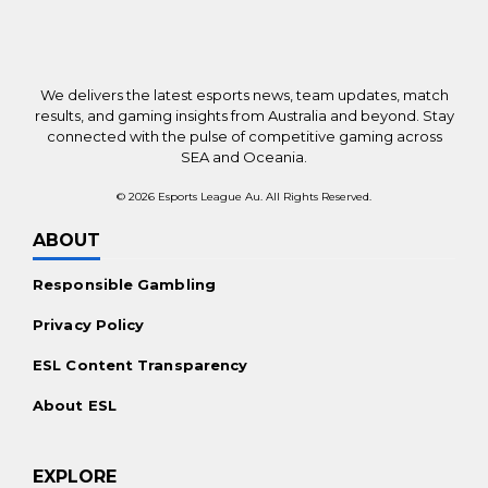
New Online Casinos Worldwide
Payments
We delivers the latest esports news, team updates, match
Bitcoin Casinos
results, and gaming insights from Australia and beyond. Stay
connected with the pulse of competitive gaming across
Ethereum Casinos
SEA and Oceania.
No KYC Casinos
© 2026 Esports League Au. All Rights Reserved.
Promotions
ABOUT
Casino Bonuses Worldwide
Responsible Gambling
Free Spins Offers
Privacy Policy
For the Players
ESL Content Transparency
Mobile Casinos Worldwide
About ESL
Live Dealer Casinos
Real Money Slots
EXPLORE