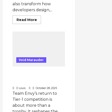
also transform how
developers design,...
Read
Read More
more
about
Steam
Machine
2025
Could
Transform
Game
Development
and
Publishing
Void Marauder
Worldwide
Five Key Implications
from Team Envy’s Return
to Tier-1 VALORANT
Louis
October 28, 2025
Team Envy’s return to
Tier-1 competition is
about more than a
trophy. It reshapes the