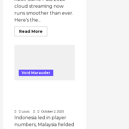
cloud streaming now
runs smoother than ever.
Here’s the...
Read
Read More
more
about
Xbox
Game
Pass
2025
Australia:
Cloud
Gaming
Performance,
Void Marauder
Latency
Tests
&
PUBG Mobile SEA
Real
Gamer
Tournament 2025 –
Insights
You
Country Representation
Need
& Top Teams
to
Know
Louis
October 2, 2025
Indonesia led in player
numbers, Malaysia fielded