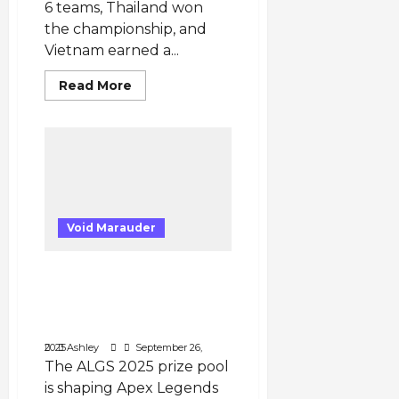
6 teams, Thailand won
the championship, and
Vietnam earned a...
Read
Read More
more
about
PUBG
Mobile
SEA
Tournament
2025
–
Country
Representation
&
Void Marauder
Top
Teams
Millions at Stake: Apex
Legends Esports 2025
and the Expanding ALGS
Prize Pools
September 26, 2025
Ashley
The ALGS 2025 prize pool
is shaping Apex Legends