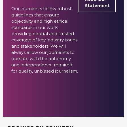
Statement
Our journalists follow robust
guidelines that ensure
objectivity and high ethical
standards in our work,
providing neutral and trusted
coverage of key industry issues
and stakeholders. We will
always allow our journalists to
operate with the autonomy
and independence required
for quality, unbiased journalism.