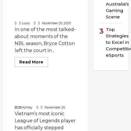
Australia’s
Carried the 36ers
Gaming
Through Pain and
Scene
Emotion in NBL Round 9”
Louis
November 20, 2025
In one of the most talked-
Top
3
Strategies
about moments of the
to Excel in
NBL season, Bryce Cotton
Competitiv
left the court in...
eSports
Read
Read More
more
Void Marauder
about
“Tears
in
Adelaide:
Why Did Levi Retire: Levi
The
Retires — End of an Era
Night
Bryce
for Vietnam’s League of
Cotton
Legends and the VCS
Carried
the
November 20, 2025
Ashley
36ers
Vietnam’s most iconic
Through
Pain
League of Legends player
and
Emotion
has officially stepped