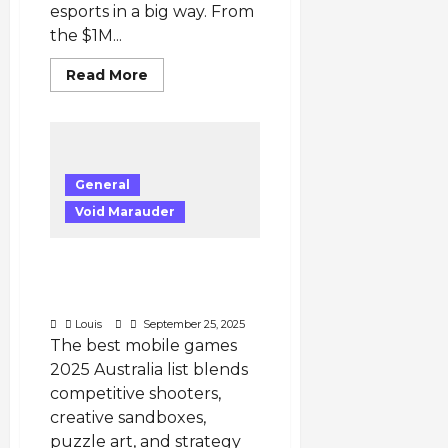
esports in a big way. From
the $1M...
Read
Read More
more
about
Millions
at
Stake:
Apex
Legends
General
Esports
2025
Void Marauder
and
the
Expanding
ALGS
Best Mobile Games 2025
Prize
Pools
Australia — 5 Must-Play
Titles
Louis
September 25, 2025
The best mobile games
2025 Australia list blends
competitive shooters,
creative sandboxes,
puzzle art, and strategy