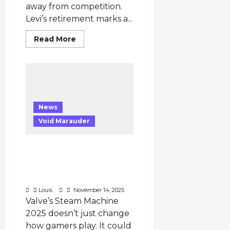
in
away from competition.
NBL
Round
Levi’s retirement marks a...
9”
Read
Read More
more
about
Why
Did
Levi
Retire:
Levi
Retires
—
News
End
of
Void Marauder
an
Era
for
Vietnam’s
Steam Machine 2025
League
Could Transform Game
of
Legends
Development and
and
Publishing Worldwide
the
VCS
Louis
November 14, 2025
Valve’s Steam Machine
2025 doesn’t just change
how gamers play. It could