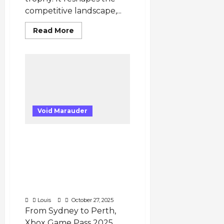
competitive landscape,...
Read
Read More
more
about
Five
Key
Implications
from
Team
Envy’s
Return
to
Tier-
Void Marauder
1
VALORANT
Xbox Game Pass 2025
Australia: Cloud Gaming
Performance, Latency
Tests & Real Gamer
Insights You Need to
Know
Louis
October 27, 2025
From Sydney to Perth,
Xbox Game Pass 2025