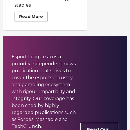
staples....
Read
Read More
more
about
Best
Mobile
Games
2025
Australia
—
5
Esport League au is a
Must-
Play
proudly independent news
Titles
publication that strives to
cover the esports industry
and gambling ecosystem
with rigour, impartiality and
integrity. Our coverage has
been cited by highly
regarded publications such
as Forbes, Mashable and
TechCrunch.
Read Our