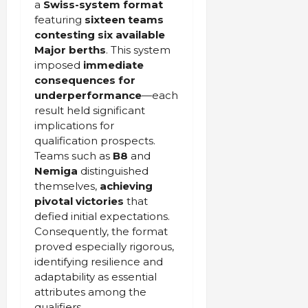
a
Swiss-system format
featuring
sixteen teams
contesting six available
Major berths
. This system
imposed
immediate
consequences for
underperformance
—each
result held significant
implications for
qualification prospects.
Teams such as
B8
and
Nemiga
distinguished
themselves,
achieving
pivotal victories
that
defied initial expectations.
Consequently, the format
proved especially rigorous,
identifying resilience and
adaptability as essential
attributes among the
qualifiers.