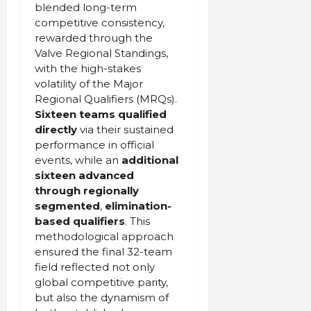
blended long-term
competitive consistency,
rewarded through the
Valve Regional Standings,
with the high-stakes
volatility of the Major
Regional Qualifiers (MRQs).
Sixteen teams qualified
directly
via their sustained
performance in official
events, while an
additional
sixteen advanced
through regionally
segmented
,
elimination-
based qualifiers
. This
methodological approach
ensured the final 32-team
field reflected not only
global competitive parity,
but also the dynamism of