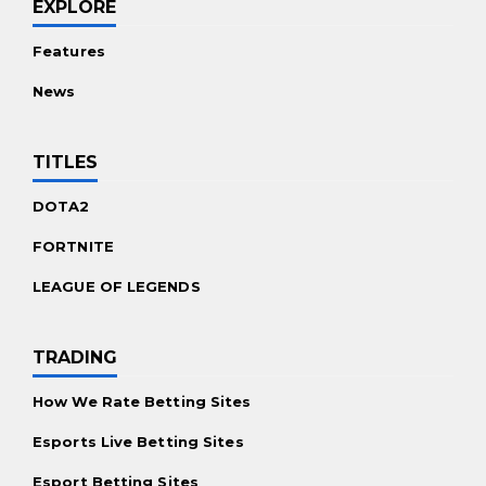
EXPLORE
Features
News
TITLES
DOTA2
FORTNITE
LEAGUE OF LEGENDS
TRADING
How We Rate Betting Sites
Esports Live Betting Sites
Esport Betting Sites