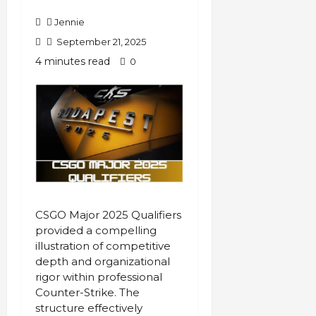
Jennie
September 21, 2025
4 minutes read
0
CSGO Major 2025 Qualifiers
provided a compelling
illustration of competitive
depth and organizational
rigor within professional
Counter-Strike. The
structure effectively