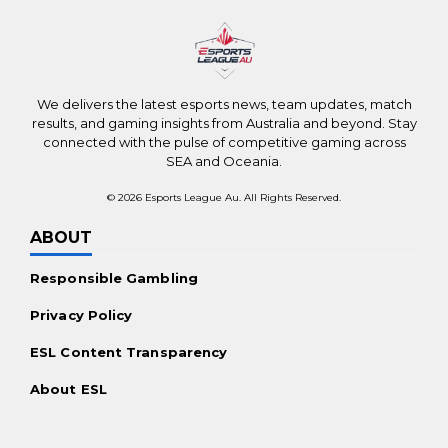
Top Betting Sites Worldwide
New Online Casinos Worldwide
Payments
We delivers the latest esports news, team updates, match
Bitcoin Casinos
results, and gaming insights from Australia and beyond. Stay
connected with the pulse of competitive gaming across
Ethereum Casinos
SEA and Oceania.
No KYC Casinos
© 2026 Esports League Au. All Rights Reserved.
Promotions
ABOUT
Casino Bonuses Worldwide
Responsible Gambling
Free Spins Offers
Privacy Policy
For the Players
ESL Content Transparency
Mobile Casinos Worldwide
About ESL
Live Dealer Casinos
Real Money Slots