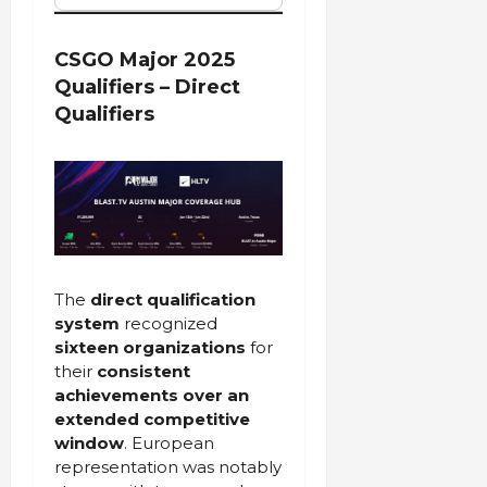
CSGO Major 2025
Qualifiers – Direct
Qualifiers
The
direct qualification
system
recognized
sixteen organizations
for
their
consistent
achievements over an
extended competitive
window
. European
representation was notably