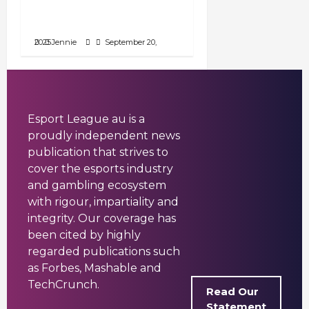
Locations, and Prize
Pools》
September 20, 2025
Jennie
Esport League au is a
proudly independent news
publication that strives to
cover the esports industry
and gambling ecosystem
with rigour, impartiality and
integrity. Our coverage has
been cited by highly
regarded publications such
as Forbes, Mashable and
TechCrunch.
Read Our
Statement