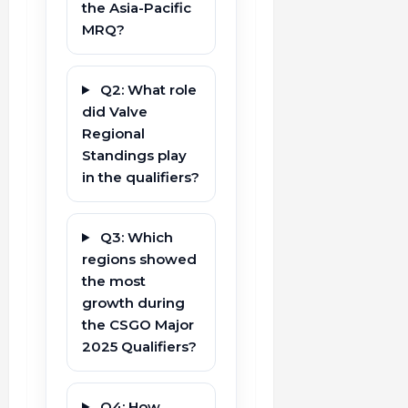
the Asia-Pacific
MRQ?
Q2: What role
did Valve
Regional
Standings play
in the qualifiers?
Q3: Which
regions showed
the most
growth during
the CSGO Major
2025 Qualifiers?
Q4: How