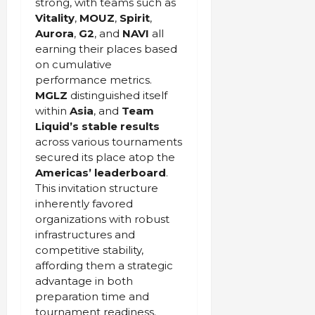
strong, with teams such as
Vitality
,
MOUZ
,
Spirit
,
Aurora
,
G2
, and
NAVI
all
earning their places based
on cumulative
performance metrics.
MGLZ
distinguished itself
within
Asia
, and
Team
Liquid’s stable results
across various tournaments
secured its place atop the
Americas’ leaderboard
.
This invitation structure
inherently favored
organizations with robust
infrastructures and
competitive stability,
affording them a strategic
advantage in both
preparation time and
tournament readiness.