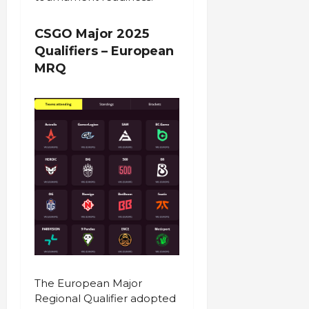
CSGO Major 2025
Qualifiers – European
MRQ
The European Major
Regional Qualifier adopted