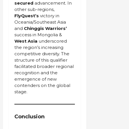
secured
advancement. In
other sub-regions,
FlyQuest’s
victory in
Oceania/Southeast Asia
and
Chinggis Warriors’
success in Mongolia &
West Asia
underscored
the region’s increasing
competitive diversity. The
structure of this qualifier
facilitated broader regional
recognition and the
emergence of new
contenders on the global
stage.
Conclusion