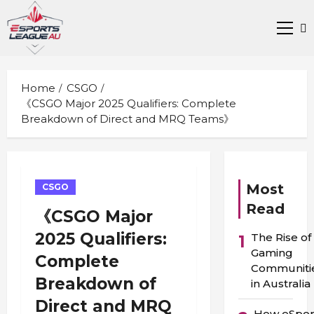
Skip
to
Prima
content
Men
Home
CSGO
《CSGO Major 2025 Qualifiers: Complete
Breakdown of Direct and MRQ Teams》
Most
CSGO
Read
《CSGO Major
2025 Qualifiers:
The Rise of
1
Gaming
Complete
Communiti
Breakdown of
in Australia
Direct and MRQ
How eSpor