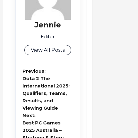
Jennie
Editor
View All Posts
P
Previous:
o
Dota 2 The
s
International 2025:
Qualifiers, Teams,
t
Results, and
n
Viewing Guide
a
Next:
v
Best PC Games
i
2025 Australia –
g
Strategy & Story-