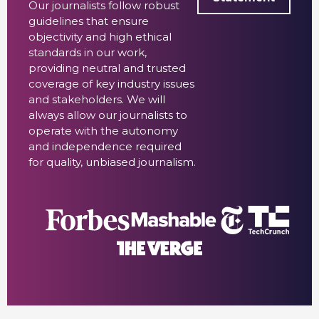
Our journalists follow robust
guidelines that ensure
objectivity and high ethical
standards in our work,
providing neutral and trusted
coverage of key industry issues
and stakeholders. We will
always allow our journalists to
operate with the autonomy
and independence required
for quality, unbiased journalism.