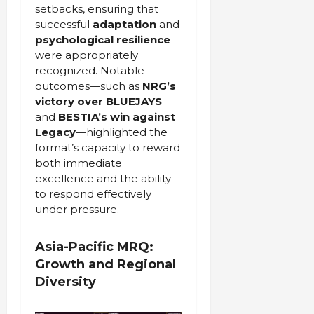
setbacks, ensuring that
successful
adaptation
and
psychological resilience
were appropriately
recognized. Notable
outcomes—such as
NRG’s
victory
over BLUEJAYS
and
BESTIA’s win against
Legacy
—highlighted the
format’s capacity to reward
both immediate
excellence and the ability
to respond effectively
under pressure.
Asia-Pacific MRQ:
Growth and Regional
Diversity