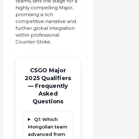
teams, sets the stage for a
highly compelling Major,
promising a rich
competitive narrative and
further global integration
within professional
Counter-Strike.
CSGO Major
2025 Qualifiers
— Frequently
Asked
Questions
Q1: Which
Mongolian team
advanced from