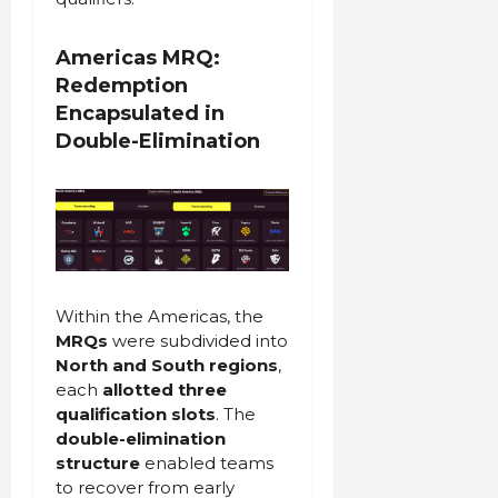
Americas MRQ:
Redemption
Encapsulated in
Double-Elimination
Within the Americas, the
MRQs
were subdivided into
North and South regions
,
each
allotted three
qualification slots
. The
double-elimination
structure
enabled teams
to recover from early