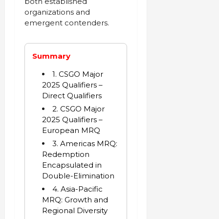
both established
organizations and
emergent contenders.
Summary
1. CSGO Major
2025 Qualifiers –
Direct Qualifiers
2. CSGO Major
2025 Qualifiers –
European MRQ
3. Americas MRQ:
Redemption
Encapsulated in
Double-Elimination
4. Asia-Pacific
MRQ: Growth and
Regional Diversity