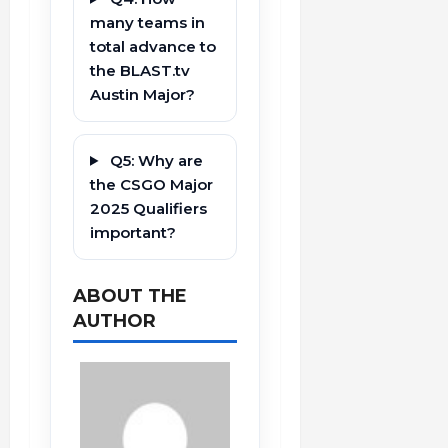
many teams in
total advance to
the BLAST.tv
Austin Major?
Q5: Why are
the CSGO Major
2025 Qualifiers
important?
ABOUT THE
AUTHOR