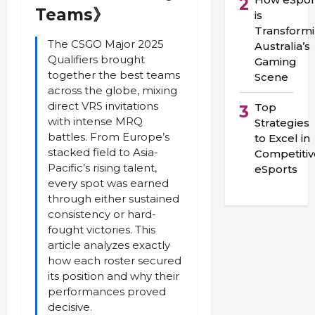
2
Teams》
is
Transform
The CSGO Major 2025
Australia’s
Qualifiers brought
Gaming
together the best teams
Scene
across the globe, mixing
direct VRS invitations
Top
3
with intense MRQ
Strategies
battles. From Europe’s
to Excel in
stacked field to Asia-
Competitiv
Pacific’s rising talent,
eSports
every spot was earned
through either sustained
consistency or hard-
fought victories. This
article analyzes exactly
how each roster secured
its position and why their
performances proved
decisive.