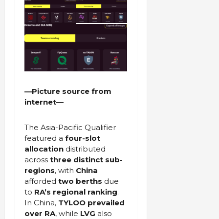
—Picture source from
internet—
The Asia-Pacific Qualifier
featured a
four-slot
allocation
distributed
across
three distinct sub-
regions
, with
China
afforded
two berths
due
to
RA’s regional ranking
.
In China,
TYLOO prevailed
over RA
, while
LVG
also