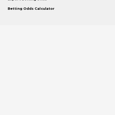
Betting Odds Calculator