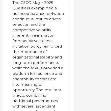
The CSGO Major 2025
Qualifiers exemplified a
nuanced balance between
continuous, results-driven
selection and the
competitive volatility
inherent in elimination
formats. Valve’s direct
invitation policy reinforced
the importance of
organizational stability and
long-term performance,
while the MRQs provided a
platform for resilience and
adaptability to translate
into meaningful
opportunity. The resultant
lineup, combining
traditional powerhouses
with several ascendant