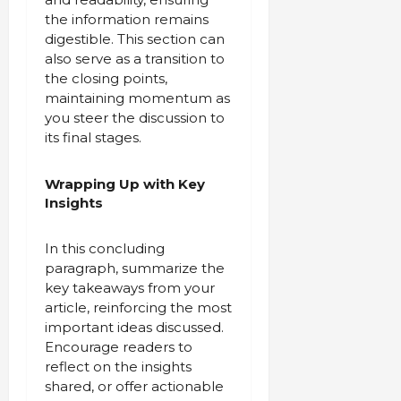
the information remains
digestible. This section can
also serve as a transition to
the closing points,
maintaining momentum as
you steer the discussion to
its final stages.
Wrapping Up with Key
Insights
In this concluding
paragraph, summarize the
key takeaways from your
article, reinforcing the most
important ideas discussed.
Encourage readers to
reflect on the insights
shared, or offer actionable