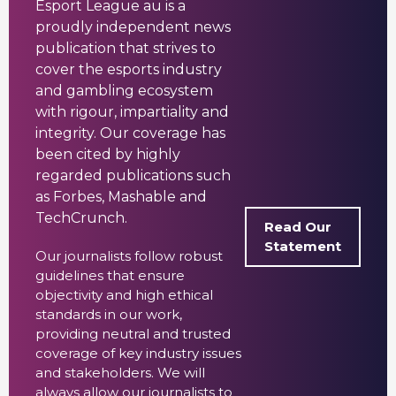
Esport League au is a
proudly independent news
publication that strives to
cover the esports industry
and gambling ecosystem
with rigour, impartiality and
integrity. Our coverage has
been cited by highly
regarded publications such
as Forbes, Mashable and
TechCrunch.
Read Our
Statement
Our journalists follow robust
guidelines that ensure
objectivity and high ethical
standards in our work,
providing neutral and trusted
coverage of key industry issues
and stakeholders. We will
always allow our journalists to