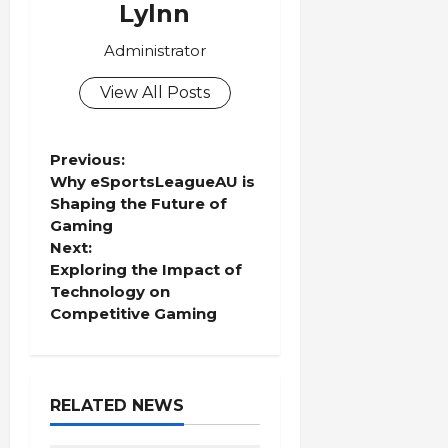
Lylnn
Administrator
View All Posts
P
Previous:
Why eSportsLeagueAU is
o
Shaping the Future of
Gaming
s
Next:
Exploring the Impact of
t
Technology on
Competitive Gaming
n
a
RELATED NEWS
v