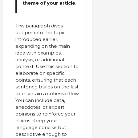
theme of your article.
This paragraph dives
deeper into the topic
introduced earlier,
expanding on the main
idea with examples,
analysis, or additional
context. Use this section to
elaborate on specific
points, ensuring that each
sentence builds on the last
to maintain a cohesive flow.
You can include data,
anecdotes, or expert
opinions to reinforce your
claims. Keep your
language concise but
descriptive enough to