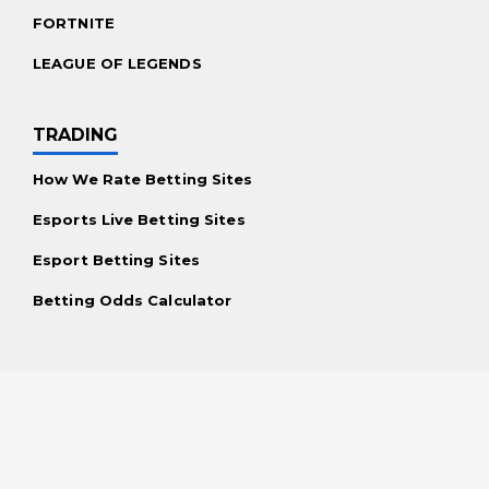
FORTNITE
LEAGUE OF LEGENDS
TRADING
How We Rate Betting Sites
Esports Live Betting Sites
Esport Betting Sites
Betting Odds Calculator