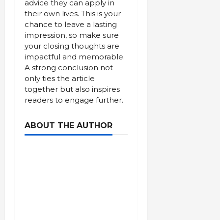
advice they can apply in
their own lives. This is your
chance to leave a lasting
impression, so make sure
your closing thoughts are
impactful and memorable.
A strong conclusion not
only ties the article
together but also inspires
readers to engage further.
ABOUT THE AUTHOR