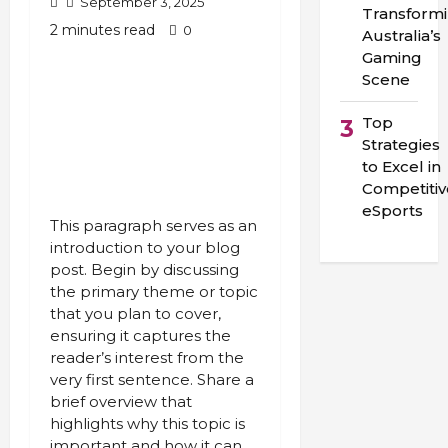
September 3, 2025
Transform
2 minutes read
0
Australia’s
Gaming
Scene
Top
3
Strategies
to Excel in
Competitiv
eSports
This paragraph serves as an
introduction to your blog
post. Begin by discussing
the primary theme or topic
that you plan to cover,
ensuring it captures the
reader’s interest from the
very first sentence. Share a
brief overview that
highlights why this topic is
important and how it can