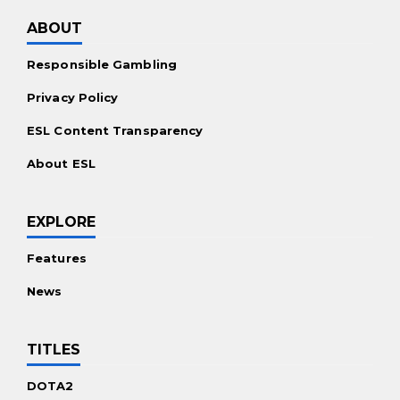
Promotions
ABOUT
Casino Bonuses Worldwide
Responsible Gambling
Free Spins Offers
Privacy Policy
For the Players
ESL Content Transparency
Mobile Casinos Worldwide
About ESL
Live Dealer Casinos
Real Money Slots
EXPLORE
Features
News
TITLES
DOTA2