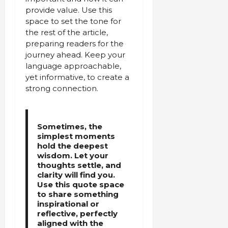
provide value. Use this
space to set the tone for
the rest of the article,
preparing readers for the
journey ahead. Keep your
language approachable,
yet informative, to create a
strong connection.
Sometimes, the
simplest moments
hold the deepest
wisdom. Let your
thoughts settle, and
clarity will find you.
Use this quote space
to share something
inspirational or
reflective, perfectly
aligned with the