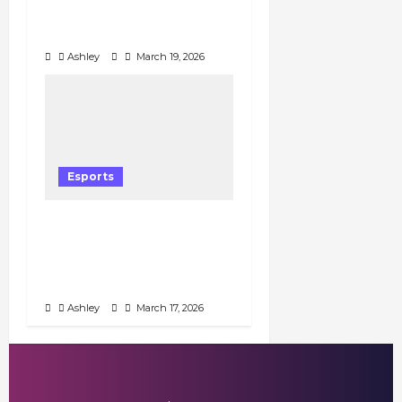
Draws Impressive Early
Viewership
Ashley
March 19, 2026
Esports
Honor of Kings Brazil
Championship Fall 2026
Sees Modest Viewership
in Opening Weeks
Ashley
March 17, 2026