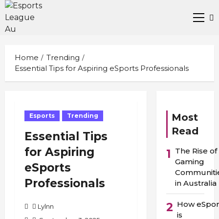
Skip
to
Prima
content
Men
Home
Trending
Essential Tips for Aspiring eSports Professionals
Most
Esports
Trending
Read
Essential Tips
for Aspiring
The Rise of
1
Gaming
eSports
Communiti
Professionals
in Australia
How eSpor
2
Lylnn
is