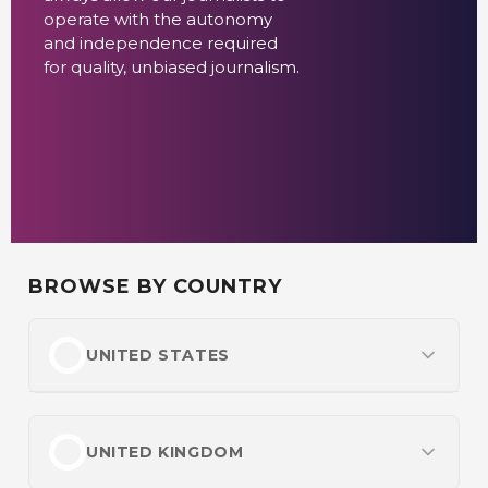
operate with the autonomy
and independence required
for quality, unbiased journalism.
BROWSE BY COUNTRY
UNITED STATES
Most Popular
Best Online Casinos
UNITED KINGDOM
Best Online Betting Sites