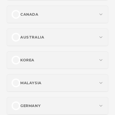
Most Popular
Best No Verification Casinos
Best Betting Sites UK
CANADA
Payments
Best Payout Online Casino UK
Cash App Casinos
Most Popular
Top UK Casino Sites
Credit Card Casinos
Best Online Casinos Canada
AUSTRALIA
Payments
Crypto Casinos
Best Paying Online Casinos in Canada
Credit Card Betting Sites for UK Players
Most Popular
Best Sports Betting Sites in Canada
Promotions
Crypto Casinos UK
Best Betting Sites in Australia
KOREA
Casino Bonuses
Payments
UK Credit Card Casinos
Best Online Casinos in Australia
Offshore Casinos
Crypto Casinos in Canada
인기 항목
Best Payout Online Casinos in Australia
Promotions
Sportsbook Promos
Interac Casinos
먹튀없는 토토사이트 순위
MALAYSIA
Betting Sites Not on Gamstop
Payments
실시간 배팅사이트 Best 10
For the Players
Promotions
Non Gamstop Casinos
Bitcoin Casinos in Australia
Most Popular
롤토토사이트 순위 TOP5
Instant Withdrawal Casinos
Betting Bonuses in Canada
Non UK Casinos
Inclave Casinos with Secure Login
Best Malaysia Online Casinos
GERMANY
Live Betting Sites
PayID Casinos
Best Sites for Online Betting in Malaysia
For the Players
For the Players