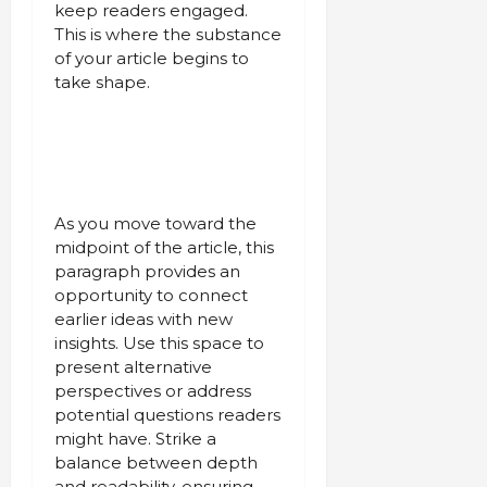
keep readers engaged.
This is where the substance
of your article begins to
take shape.
As you move toward the
midpoint of the article, this
paragraph provides an
opportunity to connect
earlier ideas with new
insights. Use this space to
present alternative
perspectives or address
potential questions readers
might have. Strike a
balance between depth
and readability, ensuring