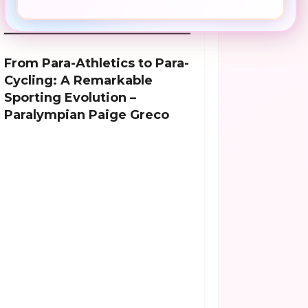
From Para-Athletics to Para-
Cycling: A Remarkable
Sporting Evolution –
Paralympian Paige Greco