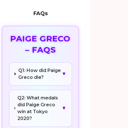
FAQs
PAIGE GRECO
– FAQS
Q1: How did Paige
▼
Greco die?
Q2: What medals
did Paige Greco
▼
win at Tokyo
2020?