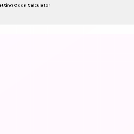
etting Odds Calculator