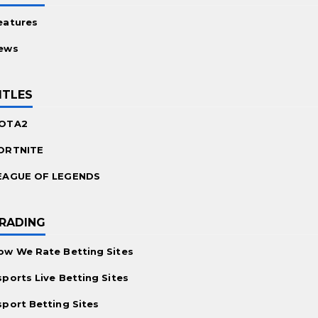
eatures
ews
ITLES
OTA2
ORTNITE
EAGUE OF LEGENDS
RADING
ow We Rate Betting Sites
sports Live Betting Sites
sport Betting Sites