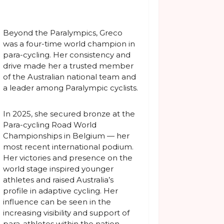
Beyond the Paralympics, Greco
was a four-time world champion in
para-cycling. Her consistency and
drive made her a trusted member
of the Australian national team and
a leader among Paralympic cyclists.
In 2025, she secured bronze at the
Para-cycling Road World
Championships in Belgium — her
most recent international podium.
Her victories and presence on the
world stage inspired younger
athletes and raised Australia’s
profile in adaptive cycling. Her
influence can be seen in the
increasing visibility and support of
para-athletes within the nation.