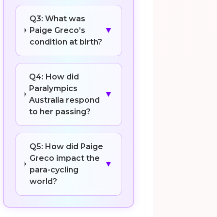
Q3: What was
▼
Paige Greco’s
condition at birth?
Q4: How did
Paralympics
▼
Australia respond
to her passing?
Q5: How did Paige
Greco impact the
▼
para-cycling
world?