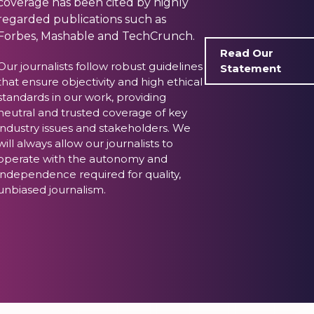
coverage has been cited by highly
regarded publications such as
Forbes, Mashable and TechCrunch.
Read Our
Our journalists follow robust guidelines
Statement
that ensure objectivity and high ethical
standards in our work, providing
neutral and trusted coverage of key
industry issues and stakeholders. We
will always allow our journalists to
operate with the autonomy and
independence required for quality,
unbiased journalism.