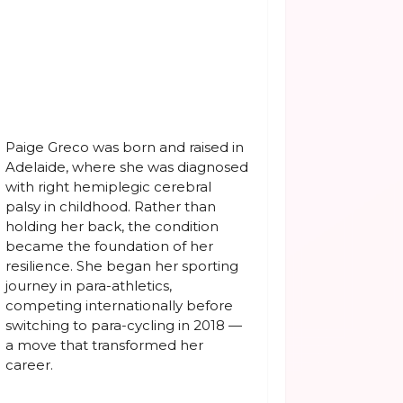
Paige Greco was born and raised in
Adelaide, where she was diagnosed
with right hemiplegic cerebral
palsy in childhood. Rather than
holding her back, the condition
became the foundation of her
resilience. She began her sporting
journey in para-athletics,
competing internationally before
switching to para-cycling in 2018 —
a move that transformed her
career.