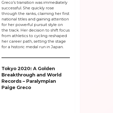
Greco’s transition was immediately
successful. She quickly rose
through the ranks, claiming her first
national titles and gaining attention
for her powerful pursuit style on
the track. Her decision to shift focus
from athletics to cycling reshaped
her career path, setting the stage
for a historic medal run in Japan.
Tokyo 2020: A Golden
Breakthrough and World
Records – Paralympian
Paige Greco