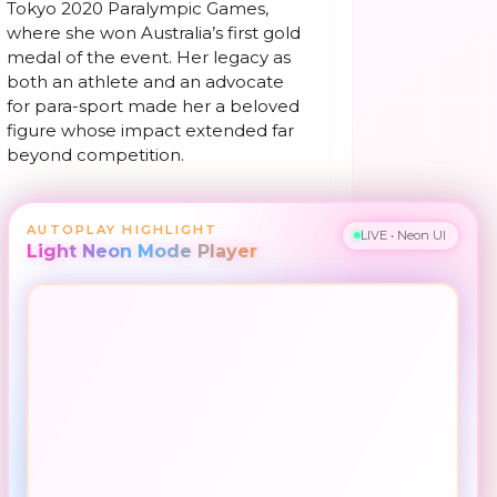
Tokyo 2020 Paralympic Games,
where she won Australia’s first gold
medal of the event. Her legacy as
both an athlete and an advocate
for para-sport made her a beloved
figure whose impact extended far
beyond competition.
AUTOPLAY HIGHLIGHT
LIVE • Neon UI
Light Neon Mode Player