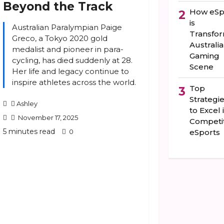
Beyond the Track
How eSp
2
is
Australian Paralympian Paige
Transfo
Greco, a Tokyo 2020 gold
Australia
medalist and pioneer in para-
Gaming
cycling, has died suddenly at 28.
Scene
Her life and legacy continue to
inspire athletes across the world.
Top
3
Strategi
Ashley
to Excel 
November 17, 2025
Competit
5 minutes read
0
eSports