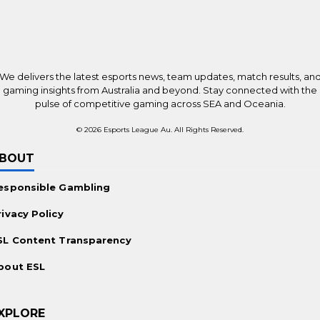
Top Betting Sites Worldwide
New Online Casinos Worldwide
Payments
We delivers the latest esports news, team updates, match results, an
Bitcoin Casinos
gaming insights from Australia and beyond. Stay connected with the
pulse of competitive gaming across SEA and Oceania.
Ethereum Casinos
© 2026 Esports League Au. All Rights Reserved.
No KYC Casinos
BOUT
Promotions
esponsible Gambling
Casino Bonuses Worldwide
rivacy Policy
Free Spins Offers
SL Content Transparency
For the Players
bout ESL
Mobile Casinos Worldwide
Live Dealer Casinos
XPLORE
Real Money Slots