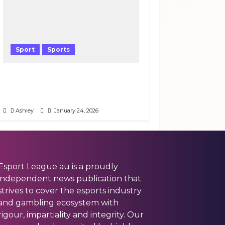
Sport
Sports
Why Pep Guardiola’s Tactical
Gamble Saved City’s Season
Against Wolves
Ashley
January 24, 2026
Esport League au is a proudly
independent news publication that
strives to cover the esports industry
and gambling ecosystem with
rigour, impartiality and integrity. Our