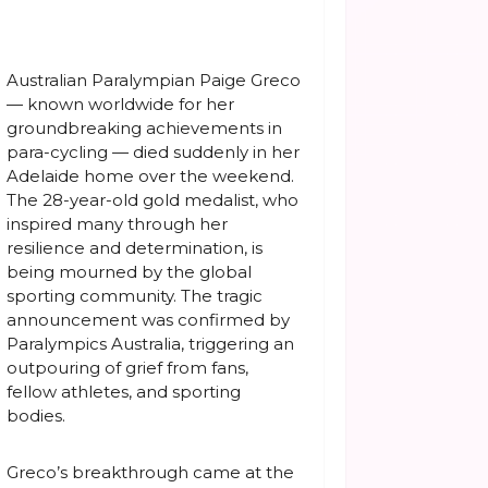
Australian Paralympian Paige Greco
— known worldwide for her
groundbreaking achievements in
para-cycling — died suddenly in her
Adelaide home over the weekend.
The 28-year-old gold medalist, who
inspired many through her
resilience and determination, is
being mourned by the global
sporting community. The tragic
announcement was confirmed by
Paralympics Australia, triggering an
outpouring of grief from fans,
fellow athletes, and sporting
bodies.
Greco’s breakthrough came at the