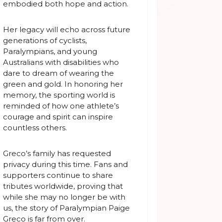
embodied both hope and action.
Her legacy will echo across future
generations of cyclists,
Paralympians, and young
Australians with disabilities who
dare to dream of wearing the
green and gold. In honoring her
memory, the sporting world is
reminded of how one athlete’s
courage and spirit can inspire
countless others.
Greco’s family has requested
privacy during this time. Fans and
supporters continue to share
tributes worldwide, proving that
while she may no longer be with
us, the story of Paralympian Paige
Greco is far from over.