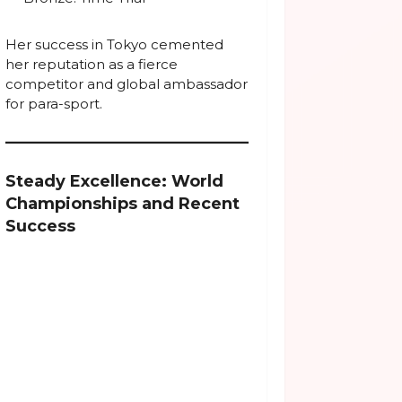
Her success in Tokyo cemented
her reputation as a fierce
competitor and global ambassador
for para-sport.
Steady Excellence: World
Championships and Recent
Success