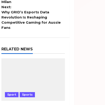
s
Milan
Next:
t
Why GRID’s Esports Data
Revolution Is Reshaping
n
Competitive Gaming for Aussie
Fans
a
v
RELATED NEWS
i
g
a
t
i
Sport
Sports
o