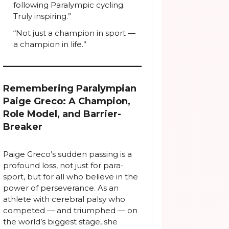
following Paralympic cycling.
Truly inspiring.”
“Not just a champion in sport —
a champion in life.”
Remembering Paralympian
Paige Greco: A Champion,
Role Model, and Barrier-
Breaker
Paige Greco’s sudden passing is a
profound loss, not just for para-
sport, but for all who believe in the
power of perseverance. As an
athlete with cerebral palsy who
competed — and triumphed — on
the world’s biggest stage, she