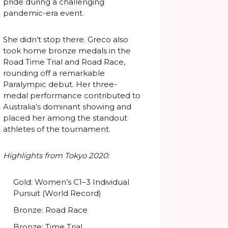
pride during a challenging
pandemic-era event
.
She didn’t stop there. Greco also
took home bronze medals in the
Road Time Trial and Road Race,
rounding off a remarkable
Paralympic debut. Her three-
medal performance contributed to
Australia’s dominant showing and
placed her among the standout
athletes of the tournament.
Highlights from Tokyo 2020:
Gold: Women’s C1–3 Individual
Pursuit (World Record)
Bronze: Road Race
Bronze: Time Trial