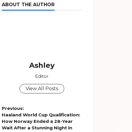
ABOUT THE AUTHOR
Ashley
Editor
View All Posts
P
Previous:
Haaland World Cup Qualification:
o
How Norway Ended a 28-Year
Wait After a Stunning Night in