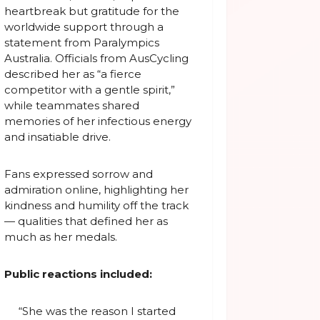
heartbreak but gratitude for the
worldwide support through a
statement from Paralympics
Australia. Officials from AusCycling
described her as “a fierce
competitor with a gentle spirit,”
while teammates shared
memories of her infectious energy
and insatiable drive.
Fans expressed sorrow and
admiration online, highlighting her
kindness and humility off the track
— qualities that defined her as
much as her medals.
Public reactions included:
“She was the reason I started