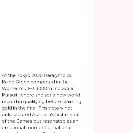
At the Tokyo 2020 Paralympics,
Paige Greco competed in the
Women’s C1–3 3000m Individual
Pursuit, where she set a new world
record in qualifying before claiming
gold in the final. This victory not
only secured Australia’s first medal
of the Games but resonated as an
emotional moment of national