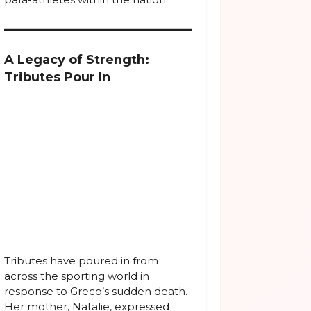
A Legacy of Strength:
Tributes Pour In
Tributes have poured in from
across the sporting world in
response to Greco’s sudden death.
Her mother, Natalie, expressed