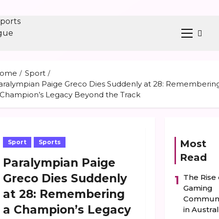
Primary
ent
Menu
ome
Sport
aralympian Paige Greco Dies Suddenly at 28: Rememberin
 Champion’s Legacy Beyond the Track
Most
Sport
Sports
Read
Paralympian Paige
Greco Dies Suddenly
The Rise 
1
Gaming
at 28: Remembering
Communi
a Champion’s Legacy
in Austral