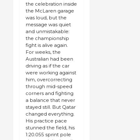
the celebration inside
the McLaren garage
was loud, but the
message was quiet
and unmistakable:
the championship
fight is alive again.
For weeks, the
Australian had been
driving as if the car
were working against
him, overcorrecting
through mid-speed
corners and fighting
a balance that never
stayed still. But Qatar
changed everything.
His practice pace
stunned the field, his
1:20.055 sprint pole