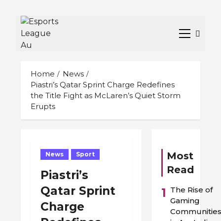
Skip
to
Primary
content
Menu
Home
News
Piastri’s Qatar Sprint Charge Redefines
the Title Fight as McLaren’s Quiet Storm
Erupts
Most
News
Sport
Read
Piastri’s
Qatar Sprint
The Rise of
1
Gaming
Charge
Communitie