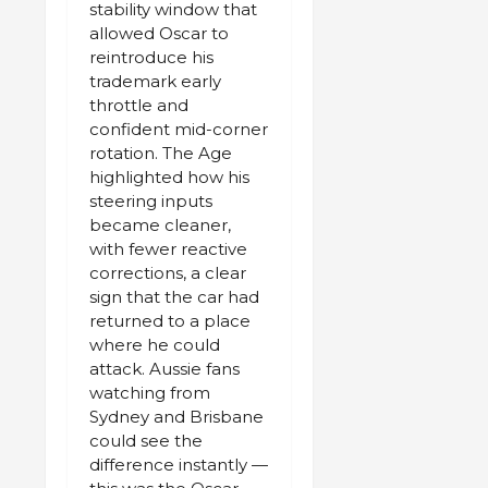
stability window that
allowed Oscar to
reintroduce his
trademark early
throttle and
confident mid-corner
rotation. The Age
highlighted how his
steering inputs
became cleaner,
with fewer reactive
corrections, a clear
sign that the car had
returned to a place
where he could
attack. Aussie fans
watching from
Sydney and Brisbane
could see the
difference instantly —