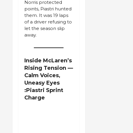
Norris protected
points, Piastri hunted
them. It was 19 laps
of a driver refusing to
let the season slip
away.
Inside McLaren’s
Rising Tension —
Calm Voices,
Uneasy Eyes
:Piastri Sprint
Charge