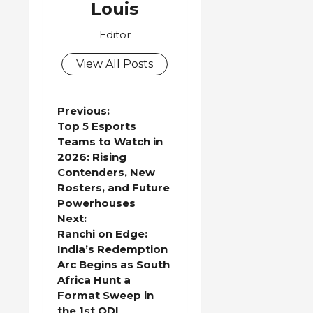
Louis
Editor
View All Posts
P
Previous:
Top 5 Esports
o
Teams to Watch in
2026: Rising
s
Contenders, New
Rosters, and Future
t
Powerhouses
Next:
n
Ranchi on Edge:
India’s Redemption
a
Arc Begins as South
Africa Hunt a
v
Format Sweep in
the 1st ODI