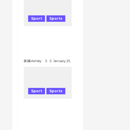
Sport
Sports
Youngest Australian
Open quarterfinalist
Stuns Medvedev ;
Zverev Next
January 25, 2026
Ashley
Sport
Sports
Why Pep
Guardiola’s Tactical
Gamble Saved
City’s Season