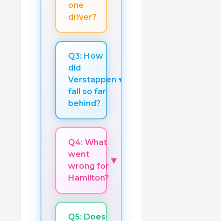
one
driver?
Q3: How
did
▼
Verstappen
fall so far
behind?
Q4: What
went
▼
wrong for
Hamilton?
Q5: Does