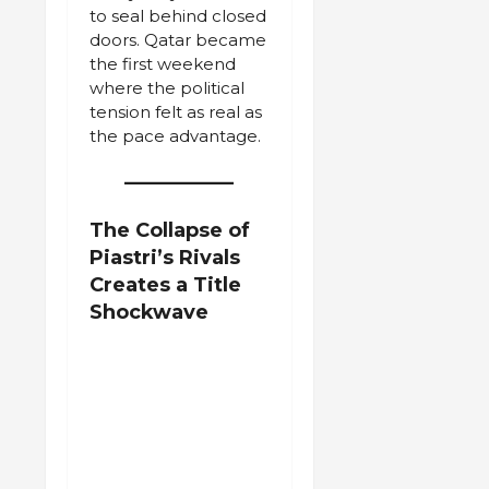
to seal behind closed
doors. Qatar became
the first weekend
where the political
tension felt as real as
the pace advantage.
The Collapse of
Piastri’s Rivals
Creates a Title
Shockwave