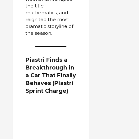
the title
mathematics, and
reignited the most
dramatic storyline of
the season.
Piastri Finds a
Breakthrough in
a Car That Finally
Behaves
(Piastri
Sprint Charge)