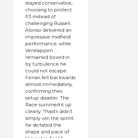
stayed conservative,
choosing to protect
P3 instead of
challenging Russell.
Alonso delivered an
impressive midfield
performance, while
Verstappen
remained boxed in
by turbulence he
could not escape.
Ferrari fell backwards
almost immediately,
confirming their
setup disaster. The
Race summed it up
clearly: “Piastri didn’t
simply win the sprint;
he dictated the
shape and pace of