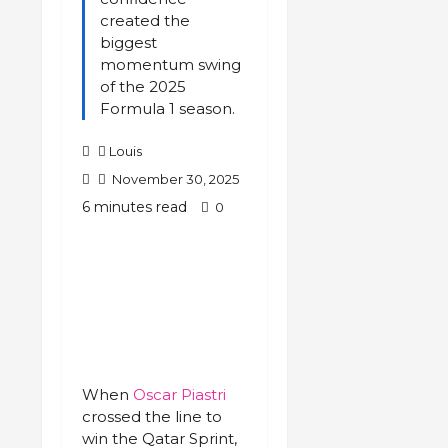
created the
biggest
momentum swing
of the 2025
Formula 1 season.
Louis
November 30, 2025
6 minutes read
0
When
Oscar Piastri
crossed the line to
win the Qatar Sprint,