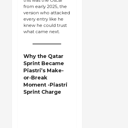
this was the Oscar
from early 2025, the
version who attacked
every entry like he
knew he could trust
what came next.
Why the Qatar
Sprint Became
Piastri’s Make-
or-Break
Moment
-Piastri
Sprint Charge