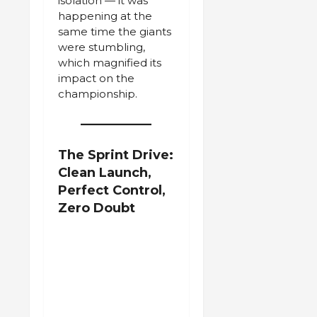
isolation — it was
happening at the
same time the giants
were stumbling,
which magnified its
impact on the
championship.
The Sprint Drive:
Clean Launch,
Perfect Control,
Zero Doubt