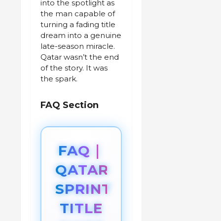
into the spotlight as
the man capable of
turning a fading title
dream into a genuine
late-season miracle.
Qatar wasn’t the end
of the story. It was
the spark.
FAQ Section
FAQ｜
QATAR
SPRINT
TITLE