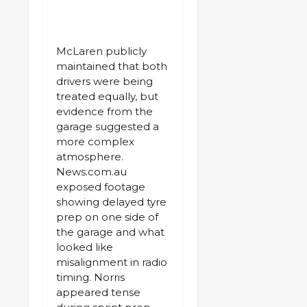
McLaren publicly
maintained that both
drivers were being
treated equally, but
evidence from the
garage suggested a
more complex
atmosphere.
News.com.au
exposed footage
showing delayed tyre
prep on one side of
the garage and what
looked like
misalignment in radio
timing. Norris
appeared tense