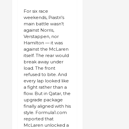
For six race
weekends, Piastri’s
main battle wasn’t
against Norris,
Verstappen, nor
Hamilton — it was
against the McLaren
itself. The rear would
break away under
load. The front
refused to bite. And
every lap looked like
a fight rather than a
flow. But in Qatar, the
upgrade package
finally aligned with his
style. Formula1.com
reported that
McLaren unlocked a