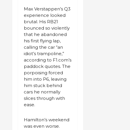
Max Verstappen’s Q3
experience looked
brutal. His RB21
bounced so violently
that he abandoned
his first flying lap,
calling the car “an
idiot’s trampoline,”
according to F1.com’s
paddock quotes. The
porpoising forced
him into P6, leaving
him stuck behind
cars he normally
slices through with
ease.
Hamilton’s weekend
was even worse.