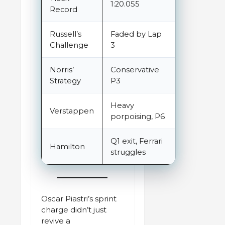
1:20.055
Record
Russell’s
Faded by Lap
Challenge
3
Norris’
Conservative
Strategy
P3
Heavy
Verstappen
porpoising, P6
Q1 exit, Ferrari
Hamilton
struggles
Oscar Piastri’s sprint
charge didn’t just
revive a