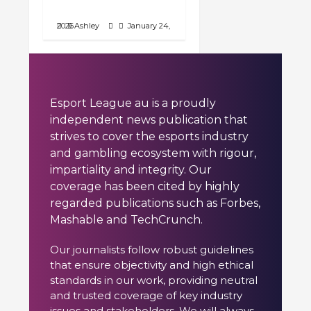
Against Wolves
January 24, 2026
Ashley
Esport League au is a proudly
independent news publication that
strives to cover the esports industry
and gambling ecosystem with rigour,
impartiality and integrity. Our
coverage has been cited by highly
regarded publications such as Forbes,
Mashable and TechCrunch.
Our journalists follow robust guidelines
that ensure objectivity and high ethical
standards in our work, providing neutral
and trusted coverage of key industry
issues and stakeholders. We will always