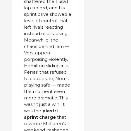
shattered the Lusail
lap record, and his
sprint drive showed a
level of control that
left rivals reacting
instead of attacking.
Meanwhile, the
chaos behind him —
Verstappen
porpoising violently,
Hamilton sliding in a
Ferrari that refused
to cooperate, Norris
playing safe — made
the moment even
more dramatic. This
wasn’t just a win. It
was the
piastri
sprint charge
that
rewrote McLaren’s
weekend, reshaped