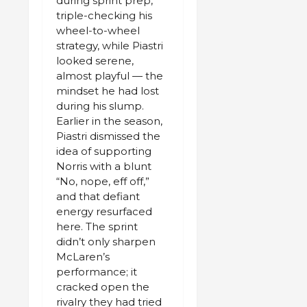
during sprint prep,
triple-checking his
wheel-to-wheel
strategy, while Piastri
looked serene,
almost playful — the
mindset he had lost
during his slump.
Earlier in the season,
Piastri dismissed the
idea of supporting
Norris with a blunt
“No, nope, eff off,”
and that defiant
energy resurfaced
here. The sprint
didn’t only sharpen
McLaren’s
performance; it
cracked open the
rivalry they had tried