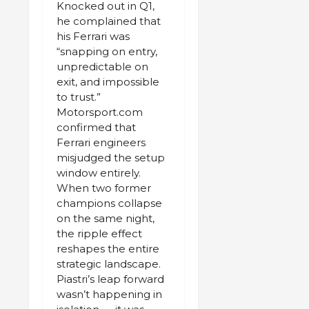
Knocked out in Q1,
he complained that
his Ferrari was
“snapping on entry,
unpredictable on
exit, and impossible
to trust.”
Motorsport.com
confirmed that
Ferrari engineers
misjudged the setup
window entirely.
When two former
champions collapse
on the same night,
the ripple effect
reshapes the entire
strategic landscape.
Piastri’s leap forward
wasn’t happening in