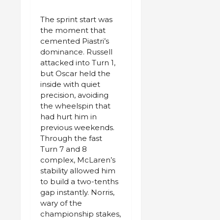
The sprint start was
the moment that
cemented Piastri’s
dominance. Russell
attacked into Turn 1,
but Oscar held the
inside with quiet
precision, avoiding
the wheelspin that
had hurt him in
previous weekends.
Through the fast
Turn 7 and 8
complex, McLaren’s
stability allowed him
to build a two-tenths
gap instantly. Norris,
wary of the
championship stakes,