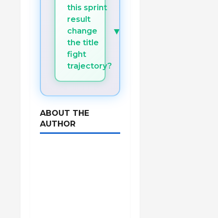
this sprint
result
▼
change
the title
fight
trajectory?
ABOUT THE
AUTHOR