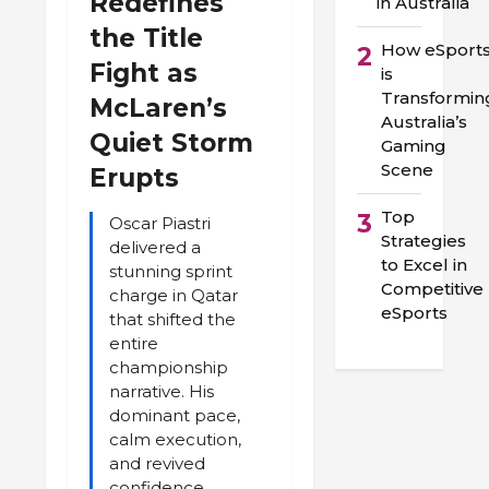
Redefines
in Australia
the Title
How eSport
2
Fight as
is
Transformin
McLaren’s
Australia’s
Quiet Storm
Gaming
Scene
Erupts
Top
3
Oscar Piastri
Strategies
delivered a
to Excel in
stunning sprint
Competitive
charge in Qatar
eSports
that shifted the
entire
championship
narrative. His
dominant pace,
calm execution,
and revived
confidence