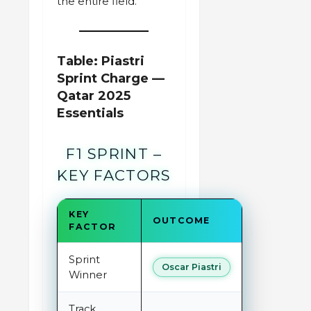
the entire field.”
Table: Piastri
Sprint Charge —
Qatar 2025
Essentials
F1 SPRINT –
KEY FACTORS
KEY
OUTCOME
FACTOR
Sprint
Oscar Piastri
Winner
Track