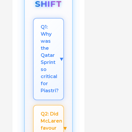
SHIFT
Q1:
Why
was
the
Qatar
▼
Sprint
so
critical
for
Piastri?
Q2: Did
McLaren
▼
favour