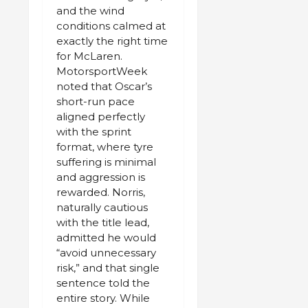
and the wind
conditions calmed at
exactly the right time
for McLaren.
MotorsportWeek
noted that Oscar’s
short-run pace
aligned perfectly
with the sprint
format, where tyre
suffering is minimal
and aggression is
rewarded. Norris,
naturally cautious
with the title lead,
admitted he would
“avoid unnecessary
risk,” and that single
sentence told the
entire story. While