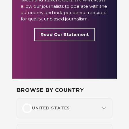
allow our journalists to operate with the
autonomy and independence required
for quality, unbiased journalism.
Read Our Statement
BROWSE BY COUNTRY
UNITED STATES
Most Popular