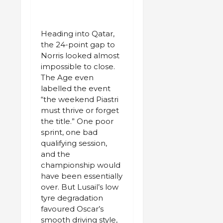
Heading into Qatar,
the 24-point gap to
Norris looked almost
impossible to close.
The Age even
labelled the event
“the weekend Piastri
must thrive or forget
the title.” One poor
sprint, one bad
qualifying session,
and the
championship would
have been essentially
over. But Lusail’s low
tyre degradation
favoured Oscar’s
smooth driving style,