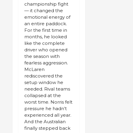
championship fight
— it changed the
emotional energy of
an entire paddock.
For the first time in
months, he looked
like the complete
driver who opened
the season with
fearless aggression.
McLaren
rediscovered the
setup window he
needed. Rival teams
collapsed at the
worst time. Norris felt
pressure he hadn’t
experienced all year.
And the Australian
finally stepped back