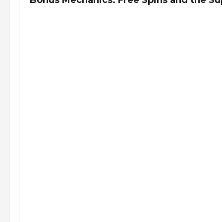
Bonus Mechanics: Free Spins and the S