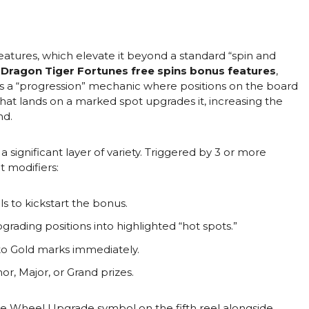
features, which elevate it beyond a standard “spin and
e
Dragon Tiger Fortunes free spins bonus features
,
ates a “progression” mechanic where positions on the board
that lands on a marked spot upgrades it, increasing the
nd.
a significant layer of variety. Triggered by 3 or more
t modifiers:
s to kickstart the bonus.
rading positions into highlighted “hot spots.”
to Gold marks immediately.
or, Major, or Grand prizes.
the Wheel Upgrade symbol on the fifth reel alongside