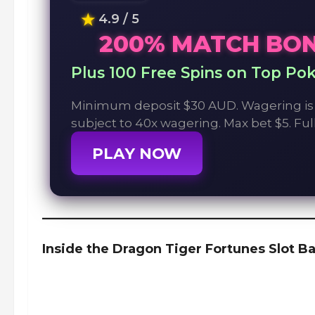
★
4.9 / 5
200% MATCH BON
Plus 100 Free Spins on Top Pok
Minimum deposit $30 AUD. Wagering is 
subject to 40x wagering. Max bet $5. Ful
PLAY NOW
Inside the Dragon Tiger Fortunes Slot 