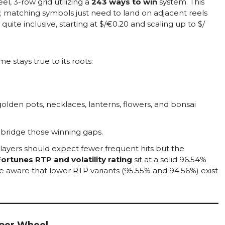
eel, 3-row grid utilizing a
243 ways to win
system. This
; matching symbols just need to land on adjacent reels
quite inclusive, starting at $/€0.20 and scaling up to $/
 stays true to its roots:
golden pots, necklaces, lanterns, flowers, and bonsai
 bridge those winning gaps.
players should expect fewer frequent hits but the
ortunes RTP and volatility rating
sit at a solid 96.54%
be aware that lower RTP variants (95.55% and 94.56%) exist