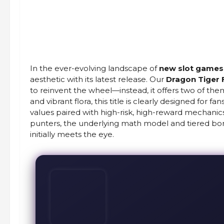
In the ever-evolving landscape of
new slot games
aesthetic with its latest release. Our
Dragon Tiger 
to reinvent the wheel—instead, it offers two of th
and vibrant flora, this title is clearly designed for fan
values paired with high-risk, high-reward mechanic
punters, the underlying math model and tiered bo
initially meets the eye.