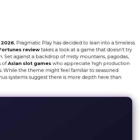
 2026
, Pragmatic Play has decided to lean into a timeless
Fortunes review
takes a look at a game that doesn’t try
em. Set against a backdrop of misty mountains, pagodas,
s of
Asian slot games
who appreciate high production
s. While the theme might feel familiar to seasoned
nus systems suggest there is more depth here than