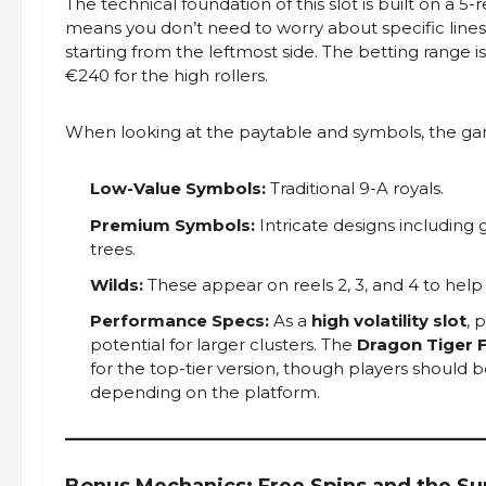
The technical foundation of this slot is built on a 5-r
means you don’t need to worry about specific lines
starting from the leftmost side. The betting range is 
€240 for the high rollers.
When looking at the paytable and symbols, the game
Low-Value Symbols:
Traditional 9-A royals.
Premium Symbols:
Intricate designs including 
trees.
Wilds:
These appear on reels 2, 3, and 4 to help
Performance Specs:
As a
high volatility slot
, 
potential for larger clusters. The
Dragon Tiger F
for the top-tier version, though players should 
depending on the platform.