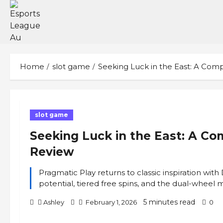
Skip
to
content
Home
slot game
Seeking Luck in the East: A Com
slot game
Seeking Luck in the East: A C
Review
Pragmatic Play returns to classic inspiration wi
potential, tiered free spins, and the dual-wheel m
5 minutes read
Ashley
February 1, 2026
0