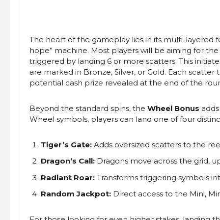
The heart of the gameplay lies in its multi-layered 
hope” machine. Most players will be aiming for th
triggered by landing 6 or more scatters. This initi
are marked in Bronze, Silver, or Gold. Each scatter 
potential cash prize revealed at the end of the rou
Beyond the standard spins, the
Wheel Bonus
adds 
Wheel symbols, players can land one of four distinc
Tiger’s Gate:
Adds oversized scatters to the reel
Dragon’s Call:
Dragons move across the grid, upg
Radiant Roar:
Transforms triggering symbols in
Random Jackpot:
Direct access to the Mini, Min
For those looking for even higher stakes, landing 