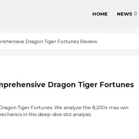
HOME
NEWS
prehensive Dragon Tiger Fortunes Review
omprehensive Dragon Tiger Fortunes
th Dragon Tiger Fortunes. We analyze the 8,200x max win
echanics in this deep-dive slot analysis.