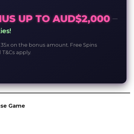
US UP TO AUD$2,000
ies!
35x on the bonus amount. Free Spins
l T&Cs apply.
Base Game