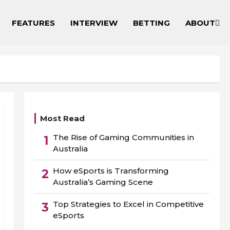
FEATURES
INTERVIEW
BETTING
ABOUT
Most Read
The Rise of Gaming Communities in
1
Australia
How eSports is Transforming
2
Australia’s Gaming Scene
Top Strategies to Excel in Competitive
3
eSports