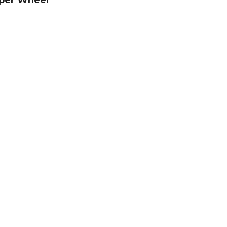
uper Wheel