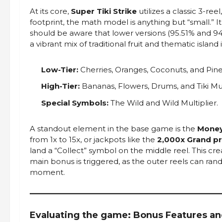
At its core,
Super Tiki Strike
utilizes a classic 3-ree
footprint, the math model is anything but “small.” It
should be aware that lower versions (95.51% and 9
a vibrant mix of traditional fruit and thematic island 
Low-Tier:
Cherries, Oranges, Coconuts, and Pin
High-Tier:
Bananas, Flowers, Drums, and Tiki Mug
Special Symbols:
The Wild and Wild Multiplier.
A standout element in the base game is the
Money
from 1x to 15x, or jackpots like the
2,000x Grand pr
land a “Collect” symbol on the middle reel. This cr
main bonus is triggered, as the outer reels can ra
moment.
Evaluating the game: Bonus Features an