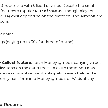
l, 3-row setup with 5 fixed paylines. Despite the small
 features a top-tier
RTP of 96.50%
, though players
4.50%) exist depending on the platform. The symbols are
icons:
eapples.
s (paying up to 30x for three-of-a-kind).
 Collect feature
. Torch Money symbols carrying values
ize
, land on the outer reels. To claim these, you must
eates a constant sense of anticipation even before the
ndomly transform into Money symbols or Wilds at any
d Respins