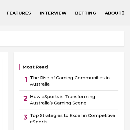
FEATURES
INTERVIEW
BETTING
ABOUT
Most Read
The Rise of Gaming Communities in
1
Australia
How eSports is Transforming
2
Australia’s Gaming Scene
Top Strategies to Excel in Competitive
3
eSports