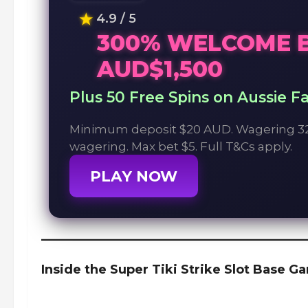
★
4.9 / 5
300% WELCOME 
AUD$1,500
Plus 50 Free Spins on Aussie Fa
Minimum deposit $20 AUD. Wagering 32x
wagering. Max bet $5. Full T&Cs apply.
PLAY NOW
Inside the Super Tiki Strike Slot Base 