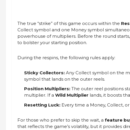
The true “strike” of this game occurs within the
Res
Collect symbol and one Money symbol simultaneously
powerhouse of multipliers. Before the round start
to bolster your starting position.
During the respins, the following rules apply:
Sticky Collectors:
Any Collect symbol on the mi
symbol that lands on the outer reels.
Position Multipliers:
The outer reel positions start
multiplier. If a
Wild Multiplier
lands, it boosts tha
Resetting Luck:
Every time a Money, Collect, or 
For those who prefer to skip the wait, a
feature bu
that reflects the game’s volatility, but it provides 