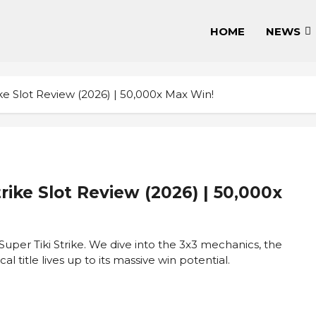
HOME
NEWS
ike Slot Review (2026) | 50,000x Max Win!
rike Slot Review (2026) | 50,000x
 Super Tiki Strike. We dive into the 3x3 mechanics, the
 title lives up to its massive win potential.