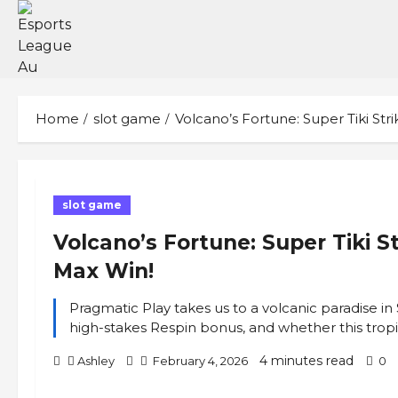
Skip
to
content
Home
slot game
Volcano’s Fortune: Super Tiki Str
slot game
Volcano’s Fortune: Super Tiki St
Max Win!
Pragmatic Play takes us to a volcanic paradise in
high-stakes Respin bonus, and whether this tropical
4 minutes read
Ashley
February 4, 2026
0