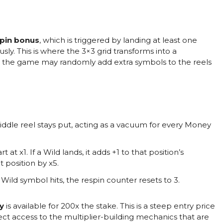
pin bonus
, which is triggered by landing at least one
. This is where the 3×3 grid transforms into a
s, the game may randomly add extra symbols to the reels
ddle reel stays put, acting as a vacuum for every Money
 at x1. If a Wild lands, it adds +1 to that position’s
t position by x5.
Wild symbol hits, the respin counter resets to 3.
y
is available for 200x the stake. This is a steep entry price
direct access to the multiplier-building mechanics that are