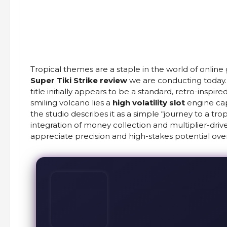
Tropical themes are a staple in the world of onlin
Super Tiki Strike review
we are conducting today. 
title initially appears to be a standard, retro-insp
smiling volcano lies a
high volatility slot
engine cap
the studio describes it as a simple “journey to a tr
integration of money collection and multiplier-dr
appreciate precision and high-stakes potential over 