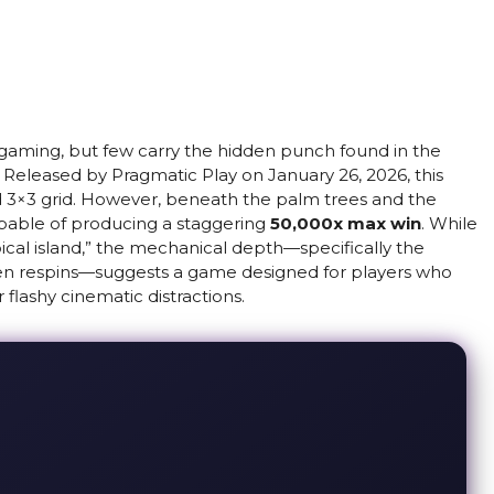
e gaming, but few carry the hidden punch found in the
Released by Pragmatic Play on January 26, 2026, this
ired 3×3 grid. However, beneath the palm trees and the
able of producing a staggering
50,000x max win
. While
opical island,” the mechanical depth—specifically the
iven respins—suggests a game designed for players who
flashy cinematic distractions.