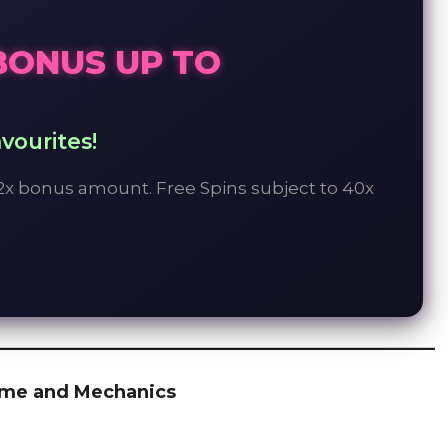
BONUS UP TO
vourites!
 bonus amount. Free Spins subject to 40x
Game and Mechanics